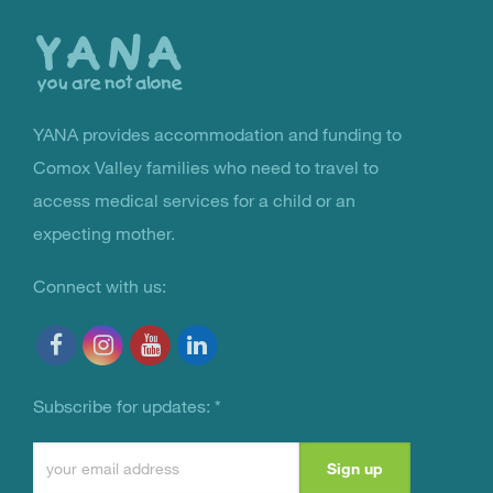
the
top
YANA provides accommodation and funding to
You Are Not Alone
Comox Valley families who need to travel to
access medical services for a child or an
expecting mother.
Connect with us:
Subscribe for updates:
*
Constant
Contact