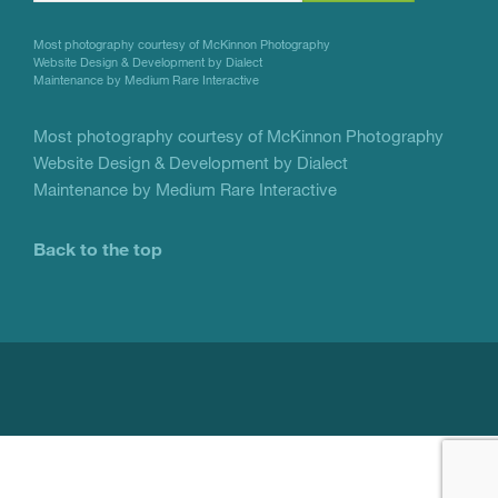
Use.
Most photography courtesy of
McKinnon Photography
Please
Website Design & Development by Dialect
Maintenance by Medium Rare Interactive
leave
this
Most photography courtesy of
McKinnon Photography
Website Design & Development by Dialect
field
Maintenance by Medium Rare Interactive
blank.
Back to the top