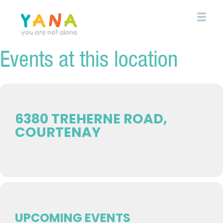
Skip
to
main
content
Events at this location
YANA Comox Valley
6380 TREHERNE ROAD,
COURTENAY
UPCOMING EVENTS