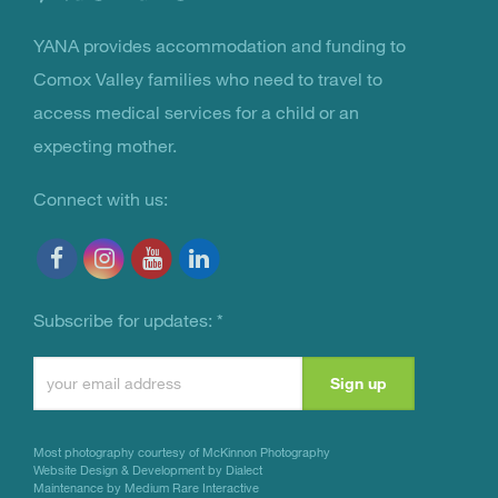
YANA provides accommodation and funding to
You Are Not Alone
Comox Valley families who need to travel to
access medical services for a child or an
expecting mother.
Connect with us:
Subscribe for updates:
*
Constant
Contact
Use.
Most photography courtesy of
McKinnon Photography
Please
Website Design & Development by Dialect
Maintenance by Medium Rare Interactive