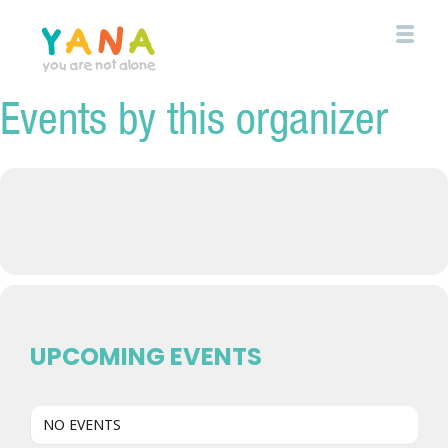
Skip
to
main
content
Events by this organizer
YANA Comox Valley
UPCOMING EVENTS
NO EVENTS