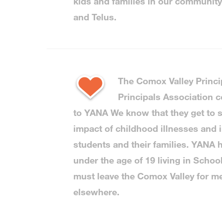
kids and families in our communit
and Telus.
The Comox Valley Princi
Principals Association c
to YANA We know that they get to s
impact of childhood illnesses and i
students and their families. YANA h
under the age of 19 living in Schoo
must leave the Comox Valley for me
elsewhere.