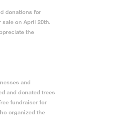
d donations for
 sale on April 20th.
ppreciate the
sinesses and
ed and donated trees
ree fundraiser for
ho organized the