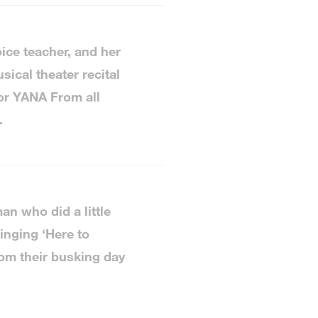
ice teacher, and her
ical theater recital
or YANA From all
.
n who did a little
inging ‘Here to
om their busking day