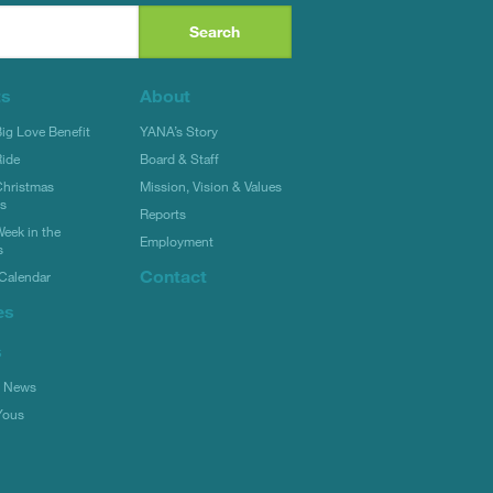
ts
About
g Love Benefit
YANA’s Story
ide
Board & Staff
hristmas
Mission, Vision & Values
rs
Reports
eek in the
Employment
s
Contact
Calendar
es
s
l News
Yous