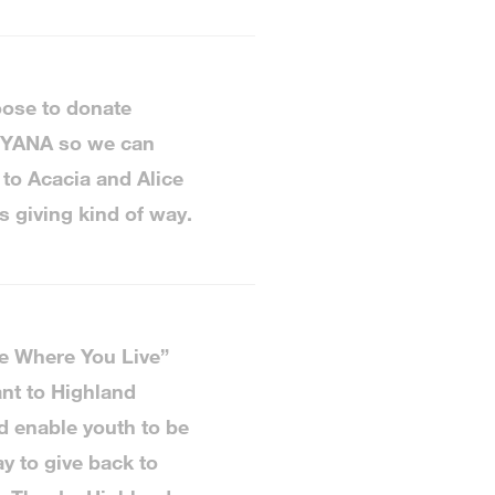
oose to donate
o YANA so we can
 to Acacia and Alice
s giving kind of way.
ve Where You Live”
nt to Highland
 enable youth to be
y to give back to