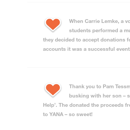
When Carrie Lemke, a vo
students performed a mus
they decided to accept donations f
accounts it was a successful event
Thank you to Pam Tessma
busking with her son – s
Help’. The donated the proceeds fr
to YANA – so sweet!