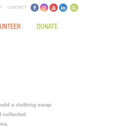
T
CONTACT
UNTEER
DONATE
 held a clothing swap
 collected
dea.