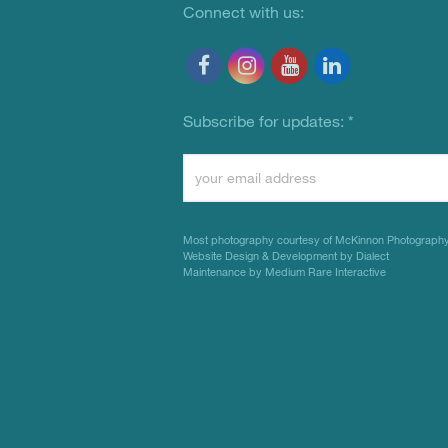
Connect with us:
Subscribe for updates:
*
Constant
Contact
Use.
Most photography courtesy of
McKinnon Photograph
Please
Website Design & Development by Dialect
Maintenance by Medium Rare Interactive
leave
this
field
blank.