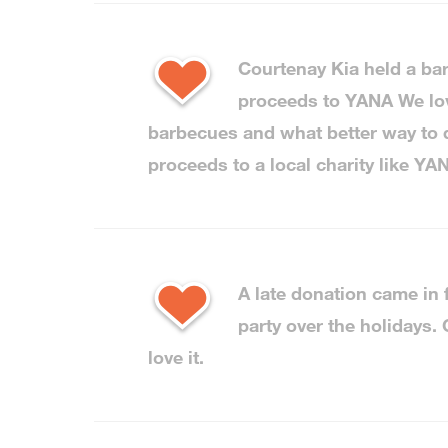
Courtenay Kia held a b
proceeds to YANA We l
barbecues and what better way to d
proceeds to a local charity like YA
A late donation came in
party over the holidays.
love it.