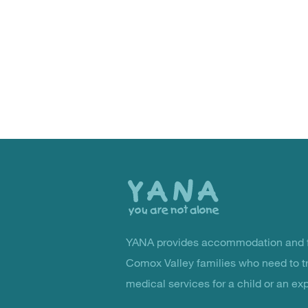
Back
to
the
top
YANA provides accommodation and f
You Are Not Alone
Comox Valley families who need to t
medical services for a child or an ex