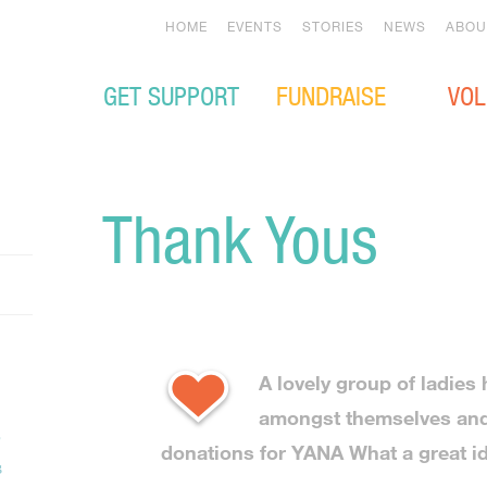
HOME
EVENTS
STORIES
NEWS
ABOU
GET SUPPORT
FUNDRAISE
VOL
Thank Yous
A lovely group of ladies
amongst themselves and
donations for YANA What a great i
s