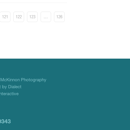
121
122
123
…
126
f
McKinnon Photography
 by Dialect
teractive
0343