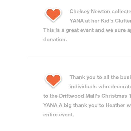
Chelsey Newton collecte
YANA at her Kid’s Clutter
This is a great event and we sure a
donation.
Thank you to all the bu
individuals who decorat
to the Driftwood Mall’s Christmas T
YANA A big thank you to Heather w
entire event.