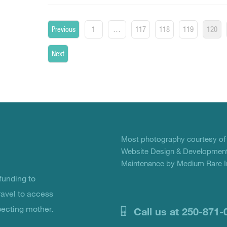
Posts
Previous
1
…
117
118
119
120
pagination
Next
Most photography courtesy o
Website Design & Development
Maintenance by Medium Rare In
unding to
ravel to access
pecting mother.
Call us at 250-871-