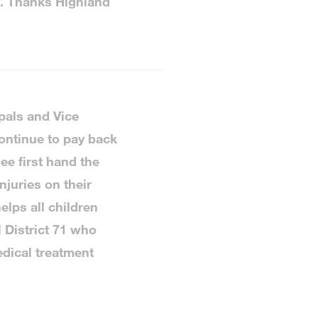
y. Thanks Highland
pals and Vice
ontinue to pay back
ee first hand the
njuries on their
elps all children
l District 71 who
dical treatment