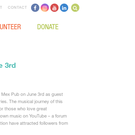
T
CONTACT
UNTEER
DONATE
e 3rd
he Mex Pub on June 3rd as guest
ies. The musical journey of this
for those who love great
ir own music on YouTube – a forum
tion have attracted followers from