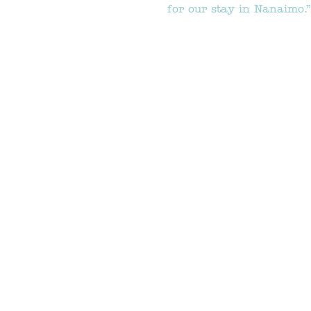
for our stay in Nanaimo.”