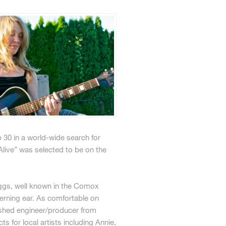
30 in a world-wide search for
live” was selected to be on the
Biggs, well known in the Comox
erning ear. As comfortable on
ished engineer/producer from
for local artists including Annie,