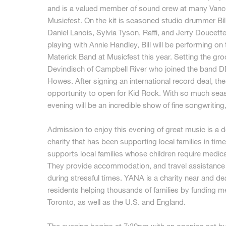
and is a valued member of sound crew at many Vanco
Musicfest. On the kit is seasoned studio drummer Bi
Daniel Lanois, Sylvia Tyson, Raffi, and Jerry Doucett
playing with Annie Handley, Bill will be performing on
Materick Band at Musicfest this year. Setting the gr
Devindisch of Campbell River who joined the band D
Howes. After signing an international record deal, t
opportunity to open for Kid Rock. With so much seas
evening will be an incredible show of fine songwriting
Admission to enjoy this evening of great music is a
charity that has been supporting local families in tim
supports local families whose children require medical
They provide accommodation, and travel assistance s
during stressful times. YANA is a charity near and de
residents helping thousands of families by funding med
Toronto, as well as the U.S. and England.