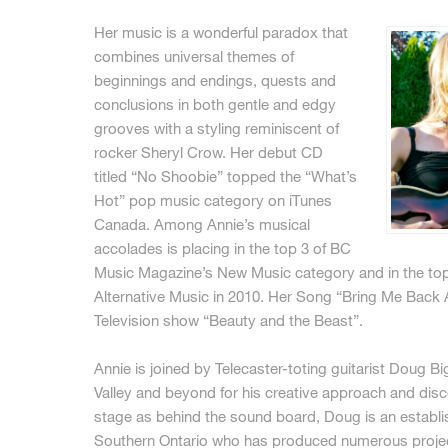
Her music is a wonderful paradox that
combines universal themes of
beginnings and endings, quests and
conclusions in both gentle and edgy
grooves with a styling reminiscent of
rocker Sheryl Crow. Her debut CD
titled “No Shoobie” topped the “What’s
Hot” pop music category on iTunes
Canada. Among Annie’s musical
accolades is placing in the top 3 of BC
Music Magazine’s New Music category and in the top 
Alternative Music in 2010. Her Song “Bring Me Back A
Television show “Beauty and the Beast”.
Annie is joined by Telecaster-toting guitarist Doug 
Valley and beyond for his creative approach and disc
stage as behind the sound board, Doug is an establ
Southern Ontario who has produced numerous projects 