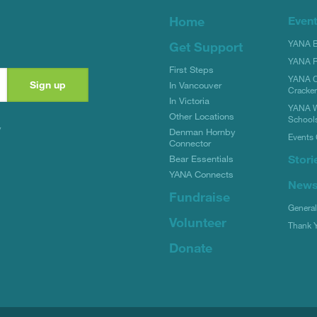
Home
Even
YANA Bi
Get Support
YANA R
First Steps
YANA C
In Vancouver
Cracke
In Victoria
YANA W
Other Locations
School
y
Denman Hornby
Events 
Connector
Stori
Bear Essentials
YANA Connects
New
Fundraise
Genera
Volunteer
Thank 
Donate