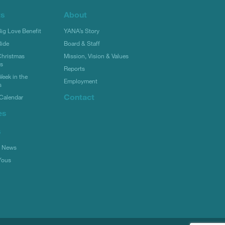
ts
About
g Love Benefit
YANA’s Story
ide
Board & Staff
hristmas
Mission, Vision & Values
rs
Reports
eek in the
Employment
s
Contact
Calendar
es
s
l News
Yous