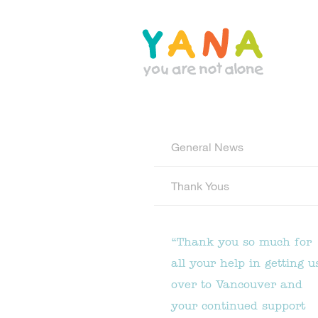
Skip
to
main
content
YANA Comox Valley
General News
Thank Yous
“Thank you so much for
all your help in getting u
over to Vancouver and
your continued support