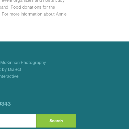
y event organizers and hosts Judy
band. Food donations for the
 For more information about Annie
f
McKinnon Photography
 by Dialect
teractive
0343