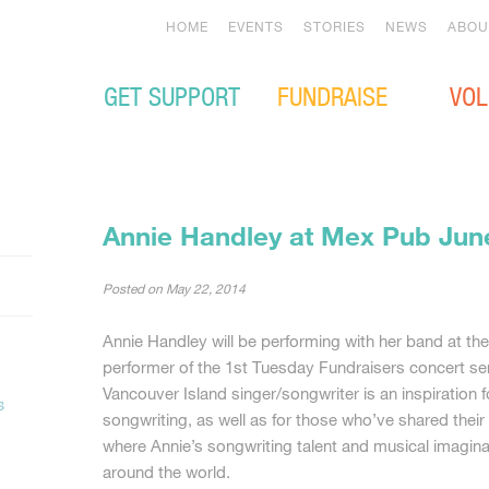
HOME
EVENTS
STORIES
NEWS
ABOU
GET SUPPORT
FUNDRAISE
VOL
Annie Handley at Mex Pub Jun
Posted on
May 22, 2014
Annie Handley will be performing with her band at t
performer of the 1st Tuesday Fundraisers concert ser
Vancouver Island singer/songwriter is an inspiration 
s
songwriting, as well as for those who’ve shared the
where Annie’s songwriting talent and musical imagina
around the world.