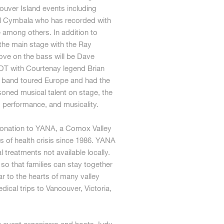
uver Island events including
ll Cymbala who has recorded with
e among others. In addition to
 the main stage with the Ray
oove on the bass will be Dave
DT with Courtenay legend Brian
he band toured Europe and had the
oned musical talent on stage, the
, performance, and musicality.
 donation to YANA, a Comox Valley
es of health crisis since 1986. YANA
 treatments not available locally.
o that families can stay together
ar to the hearts of many valley
ical trips to Vancouver, Victoria,