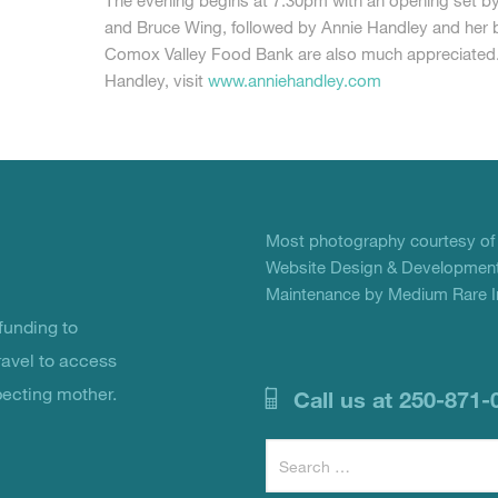
The evening begins at 7:30pm with an opening set b
and Bruce Wing, followed by Annie Handley and her 
Comox Valley Food Bank are also much appreciated.
Handley, visit
www.anniehandley.com
Most photography courtesy o
Website Design & Development
Maintenance by Medium Rare In
unding to
ravel to access
pecting mother.
Call us at 250-871-
Search
for: