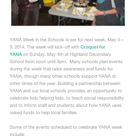
YANA Week in the Schools is set for next week, May 4 –
9, 2014. The week will kick-off with
Croquet for
YANA
on Sunday, May 4th at Highland Secondary
School from noon until 3pm
.
Many schools plan events
during the week that raise awareness and funds for
YANA, though many other schools support YANA at
other times of the year. Building a partnership between
YANA and our local schools provides an opportunity to
celebrate kids helping kids, to teach social responsibility
and to inform staff and students about how YANA uses
raised funds to help local families.
Some of the events scheduled to celebrate YANA week
include: