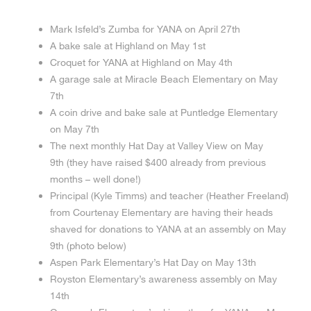
Mark Isfeld’s Zumba for YANA on April 27th
A bake sale at Highland on May 1st
Croquet for YANA at Highland on May 4th
A garage sale at Miracle Beach Elementary on May
7th
A coin drive and bake sale at Puntledge Elementary
on May 7th
The next monthly Hat Day at Valley View on May
9th (they have raised $400 already from previous
months – well done!)
Principal (Kyle Timms) and teacher (Heather Freeland)
from Courtenay Elementary are having their heads
shaved for donations to YANA at an assembly on May
9th (photo below)
Aspen Park Elementary’s Hat Day on May 13th
Royston Elementary’s awareness assembly on May
14th