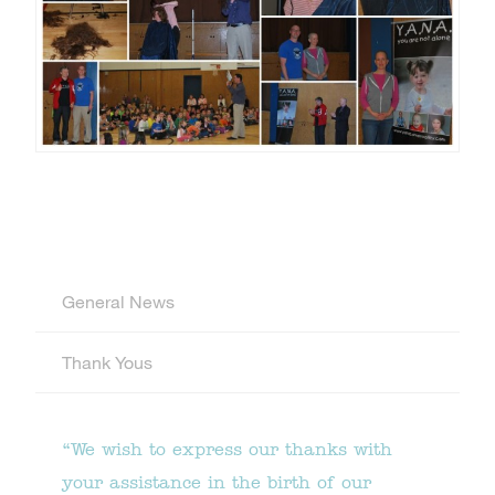
General News
Thank Yous
“We wish to express our thanks with
your assistance in the birth of our