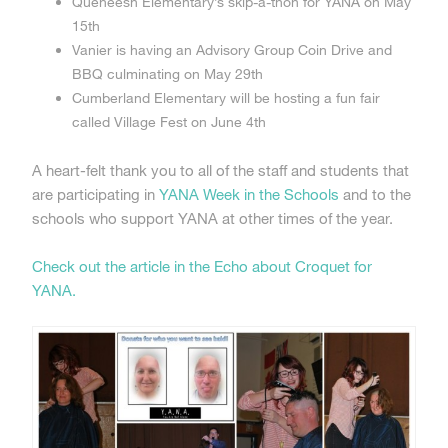
Queneesh Elementary’s skip-a-thon for YANA on May
15th
Vanier is having an Advisory Group Coin Drive and
BBQ culminating on May 29th
Cumberland Elementary will be hosting a fun fair
called Village Fest on June 4th
A heart-felt thank you to all of the staff and students that
are participating in
YANA Week in the Schools
and to the
schools who support YANA at other times of the year.
Check out the article in the Echo about Croquet for
YANA.