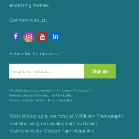
expecting mother.
Connect with us:
Subscribe for updates:
*
Constant
Contact
Use.
Most photography courtesy of
McKinnon Photography
Please
Website Design & Development by Dialect
Maintenance by Medium Rare Interactive
leave
this
Most photography courtesy of
McKinnon Photography
Website Design & Development by Dialect
field
Maintenance by Medium Rare Interactive
blank.