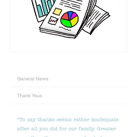
General News
Thank Yous
“To say thanks seems rather inadequate
after all you did for our family. Greater