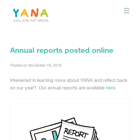
Skip
to
main
content
YANA Comox Valley
Annual reports posted online
Posted on
November 16, 2016
Interested in learning more about YANA and reflect back
on our year? Our annual reports are available
here
.