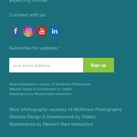
Connect with us:
Subscribe for updates:
*
Constant
Contact
Use.
Most photography courtesy of
McKinnon Photography
Please
Website Design & Development by Dialect
Maintenance by Medium Rare Interactive
leave
this
Most photography courtesy of
McKinnon Photography
Website Design & Development by Dialect
field
Maintenance by Medium Rare Interactive
blank.