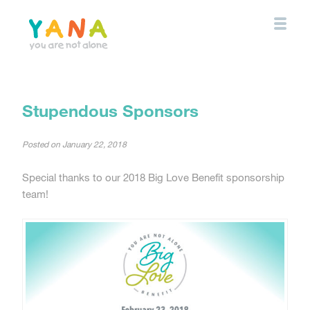
Skip
to
main
content
YANA Comox Valley
Stupendous Sponsors
Posted on
January 22, 2018
Special thanks to our 2018 Big Love Benefit sponsorship
team!