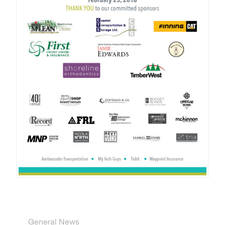
General News