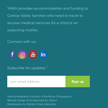
YANA provides accommodation and funding to
You Are Not Alone
Comox Valley families who need to travel to
access medical services for a child or an
expecting mother.
Connect with us:
Subscribe for updates:
*
Constant
Contact
Use.
Most photography courtesy of
McKinnon Photography
Please
Website Design & Development by Dialect
Maintenance by Medium Rare Interactive
leave