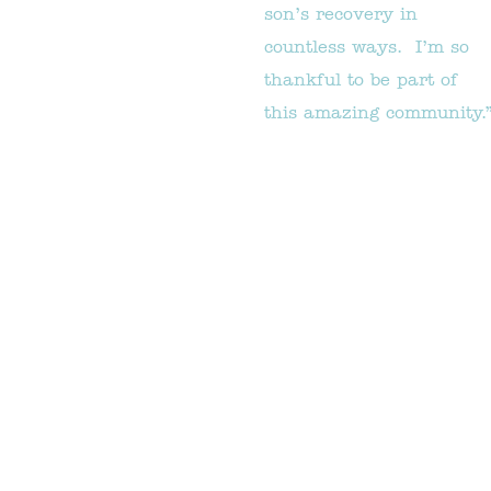
son’s recovery in
countless ways. I’m so
thankful to be part of
this amazing community.