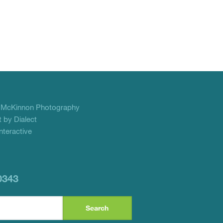
f
McKinnon Photography
 by Dialect
teractive
0343