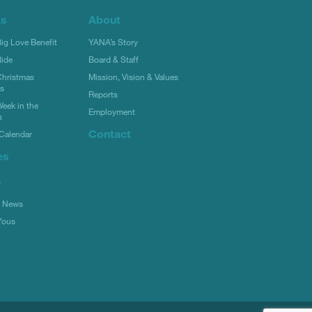
ts
About
g Love Benefit
YANA’s Story
ide
Board & Staff
hristmas
Mission, Vision & Values
rs
Reports
eek in the
Employment
s
Contact
Calendar
es
s
l News
Yous