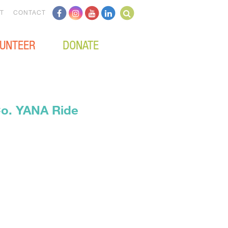
T
CONTACT
UNTEER
DONATE
Co. YANA Ride