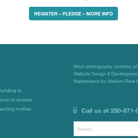
REGISTER – PLEDGE – MORE INFO
Most photography courtesy o
Website Design & Development
Maintenance by Medium Rare In
unding to
ravel to access
pecting mother.
Call us at 250-871-
Search
for: