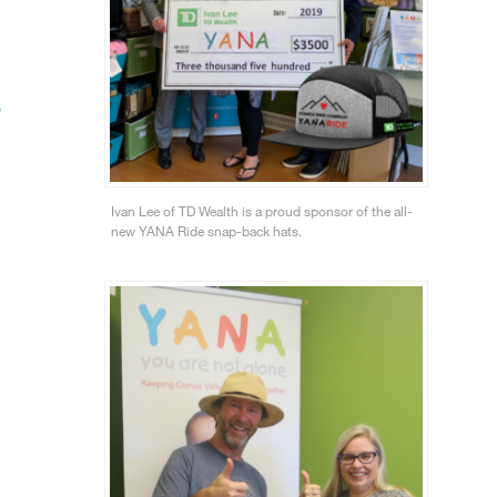
”
Ivan Lee of TD Wealth is a proud sponsor of the all-
new YANA Ride snap-back hats.