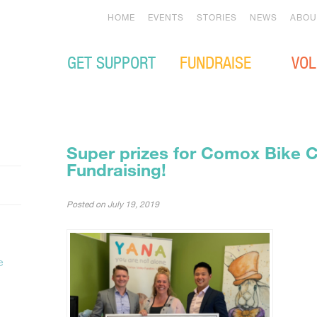
HOME
EVENTS
STORIES
NEWS
ABOU
GET SUPPORT
FUNDRAISE
VOL
Super prizes for Comox Bike 
Fundraising!
Posted on
July 19, 2019
e