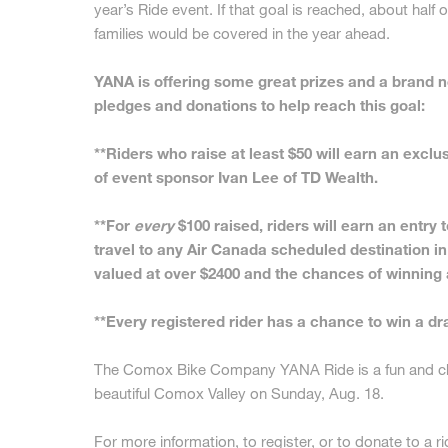
year’s Ride event. If that goal is reached, about half o
families would be covered in the year ahead.
YANA is offering some great prizes and a brand ne
pledges and donations to help reach this goal:
**Riders who raise at least $50 will earn an exc
of event sponsor Ivan Lee of TD Wealth.
**For
every
$100 raised, riders will earn an entry t
travel to any Air Canada scheduled destination in
valued at over $2400 and the chances of winning a
**Every registered rider has a chance to win a dr
The Comox Bike Company YANA Ride is a fun and cha
beautiful Comox Valley on Sunday, Aug. 18.
For more information, to register, or to donate to a ri