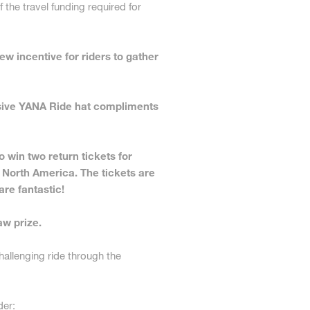
f the travel funding required for
w incentive for riders to gather
lusive YANA Ride hat compliments
o win two return tickets for
 North America. The tickets are
re fantastic!
aw prize.
llenging ride through the
der: