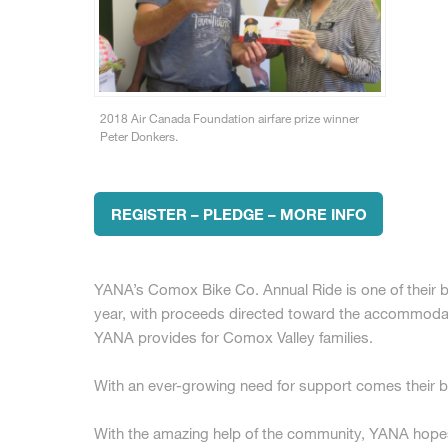
2018 Air Canada Foundation airfare prize winner
Peter Donkers.
REGISTER – PLEDGE – MORE INFO
YANA’s Comox Bike Co. Annual Ride is one of their bi
year, with proceeds directed toward the accommodat
YANA provides for Comox Valley families.
With an ever-growing need for support comes their bi
With the amazing help of the community, YANA hopes t