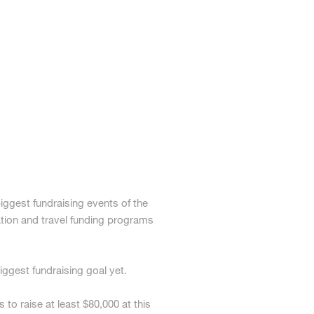
ggest fundraising events of the
ion and travel funding programs
ggest fundraising goal yet.
o raise at least $80,000 at this