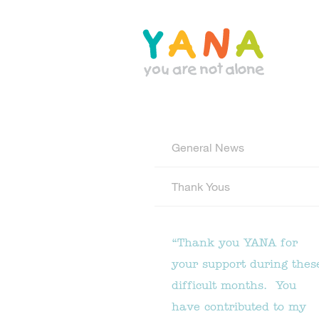
Skip
to
main
content
YANA Comox Valley
General News
Thank Yous
“Thank you YANA for
your support during thes
difficult months. You
have contributed to my