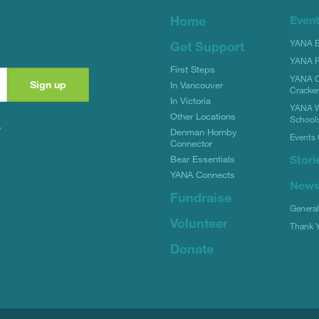
Home
Even
YANA Bi
Get Support
YANA R
First Steps
YANA C
In Vancouver
Cracke
In Victoria
YANA W
Other Locations
School
y
Denman Hornby
Events 
Connector
Stori
Bear Essentials
YANA Connects
New
Fundraise
Genera
Volunteer
Thank 
Donate