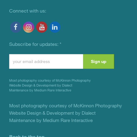
Connect with us:
Subscribe for updates:
*
Constant
Contact
Use.
Most photography courtesy of
McKinnon Photography
Please
Website Design & Development by Dialect
Maintenance by Medium Rare Interactive
leave
this
Most photography courtesy of
McKinnon Photography
Website Design & Development by Dialect
field
Maintenance by Medium Rare Interactive
blank.
Back to the top