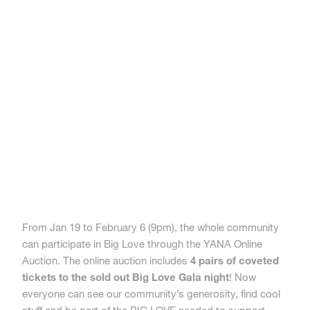
From Jan 19 to February 6 (9pm), the whole community
can participate in Big Love through the YANA Online
Auction. The online auction includes
4 pairs of coveted
tickets to the sold out Big Love Gala night
! Now
everyone can see our community’s generosity, find cool