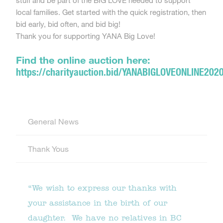
stuff and be part of the BIG LOVE needed to support
local families. Get started with the quick registration, then
bid early, bid often, and bid big!
Thank you for supporting YANA Big Love!
Find the online auction here:
https://charityauction.bid/YANABIGLOVEONLINE202
General News
Thank Yous
“We wish to express our thanks with
your assistance in the birth of our
daughter. We have no relatives in BC