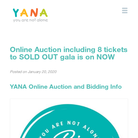
Skip
to
main
content
YANA Comox Valley
Online Auction including 8 tickets
to SOLD OUT gala is on NOW
Posted on
January 20, 2020
YANA Online Auction and Bidding Info