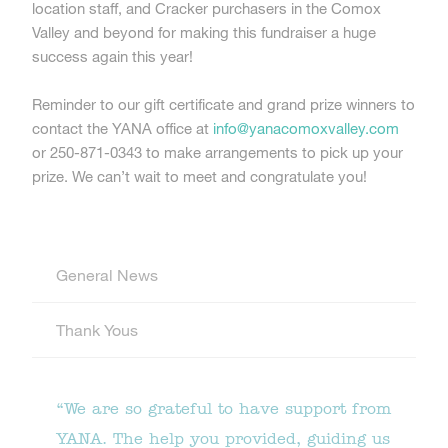
location staff, and Cracker purchasers in the Comox
Valley and beyond for making this fundraiser a huge
success again this year!
Reminder to our gift certificate and grand prize winners to
contact the YANA office at
info@yanacomoxvalley.com
or 250-871-0343 to make arrangements to pick up your
prize. We can’t wait to meet and congratulate you!
General News
Thank Yous
“We are so grateful to have support from
YANA. The help you provided, guiding us