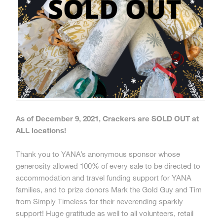
As of December 9, 2021, Crackers are SOLD OUT at
ALL locations!
Thank you to YANA’s anonymous sponsor whose
generosity allowed 100% of every sale to be directed to
accommodation and travel funding support for YANA
families, and to prize donors Mark the Gold Guy and Tim
from Simply Timeless for their neverending sparkly
support! Huge gratitude as well to all volunteers, retail