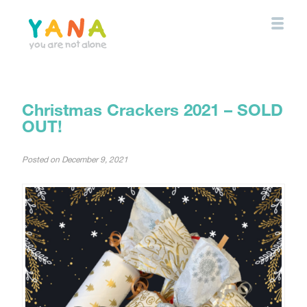
Skip
to
main
content
YANA Comox Valley
Christmas Crackers 2021 – SOLD
OUT!
Posted on
December 9, 2021