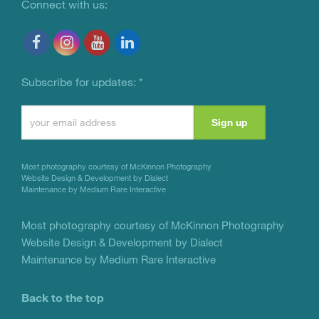
Connect with us:
Subscribe for updates:
*
Constant
Contact
Use.
Most photography courtesy of
McKinnon Photography
Please
Website Design & Development by Dialect
Maintenance by Medium Rare Interactive
leave
this
Most photography courtesy of
McKinnon Photography
Website Design & Development by Dialect
field
Maintenance by Medium Rare Interactive
blank.
Back to the top