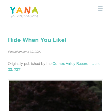
Skip
to
main
content
YANA Comox Valley
Ride When You Like!
Posted on
June 30, 2021
Originally published by the
Comox Valley Record – June
30, 2021