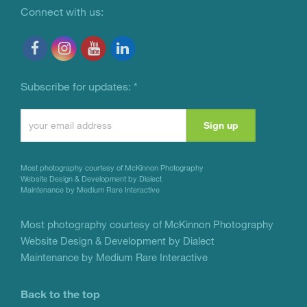
Connect with us:
Subscribe for updates:
*
Constant
Contact
Use.
Most photography courtesy of
McKinnon Photography
Please
Website Design & Development by Dialect
Maintenance by Medium Rare Interactive
leave
this
Most photography courtesy of
McKinnon Photography
Website Design & Development by Dialect
field
Maintenance by Medium Rare Interactive
blank.
Back to the top