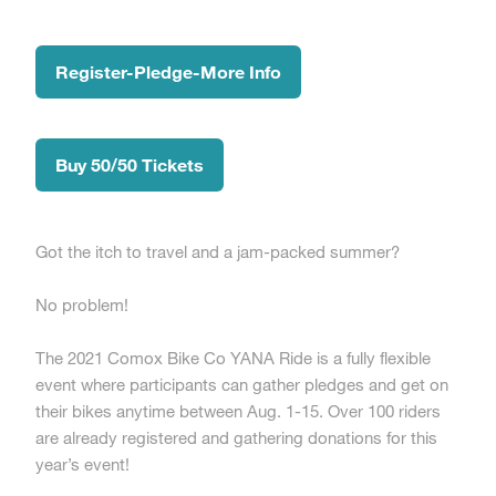
Register-Pledge-More Info
Buy 50/50 Tickets
Got the itch to travel and a jam-packed summer?
No problem!
The 2021 Comox Bike Co YANA Ride is a fully flexible
event where participants can gather pledges and get on
their bikes anytime between Aug. 1-15. Over 100 riders
are already registered and gathering donations for this
year’s event!