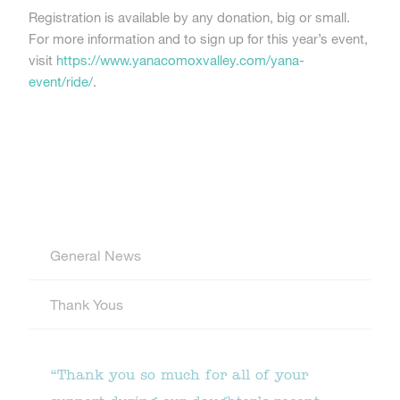
Registration is available by any donation, big or small.
For more information and to sign up for this year’s event,
visit
https://www.yanacomoxvalley.com/yana-
event/ride/
.
General News
Thank Yous
“Thank you so much for all of your