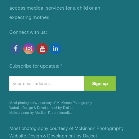
access medical services for a child or an
expecting mother.
Connect with us:
Subscribe for updates:
*
Constant
Contact
Use.
Most photography courtesy of
McKinnon Photography
Please
Website Design & Development by Dialect
Maintenance by Medium Rare Interactive
leave
this
Most photography courtesy of
McKinnon Photography
Website Design & Development by Dialect
field