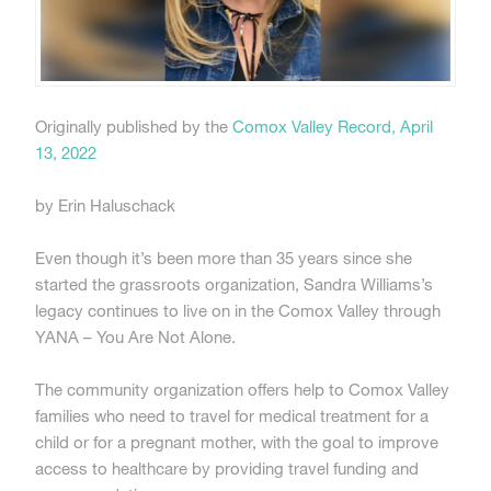
Originally published by the
Comox Valley Record, April
13, 2022
by Erin Haluschack
Even though it’s been more than 35 years since she
started the grassroots organization, Sandra Williams’s
legacy continues to live on in the Comox Valley through
YANA – You Are Not Alone.
The community organization offers help to Comox Valley
families who need to travel for medical treatment for a
child or for a pregnant mother, with the goal to improve
access to healthcare by providing travel funding and