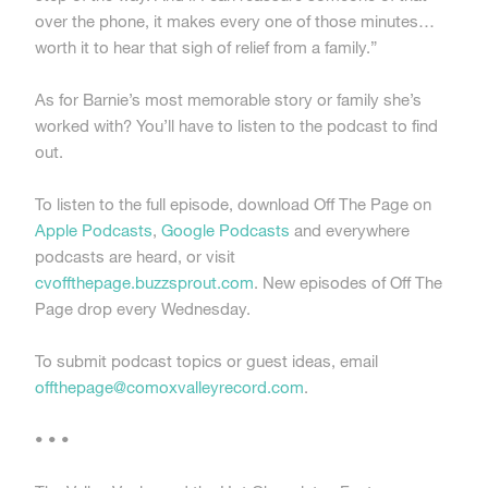
over the phone, it makes every one of those minutes…
worth it to hear that sigh of relief from a family.”
As for Barnie’s most memorable story or family she’s
worked with? You’ll have to listen to the podcast to find
out.
To listen to the full episode, download Off The Page on
Apple Podcasts
,
Google Podcasts
and everywhere
podcasts are heard, or visit
cvoffthepage.buzzsprout.com
. New episodes of Off The
Page drop every Wednesday.
To submit podcast topics or guest ideas, email
offthepage@comoxvalleyrecord.com
.
• • •