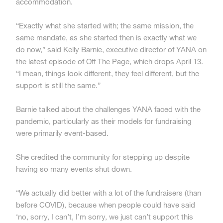
accommodation.
“Exactly what she started with; the same mission, the
same mandate, as she started then is exactly what we
do now,” said Kelly Barnie, executive director of YANA on
the latest episode of Off The Page, which drops April 13.
“I mean, things look different, they feel different, but the
support is still the same.”
Barnie talked about the challenges YANA faced with the
pandemic, particularly as their models for fundraising
were primarily event-based.
She credited the community for stepping up despite
having so many events shut down.
“We actually did better with a lot of the fundraisers (than
before COVID), because when people could have said
‘no, sorry, I can’t, I’m sorry, we just can’t support this