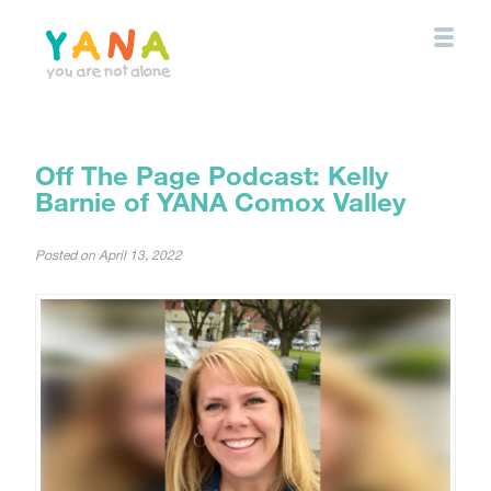
Skip
to
main
content
YANA Comox Valley
Off The Page Podcast: Kelly
Barnie of YANA Comox Valley
Posted on
April 13, 2022