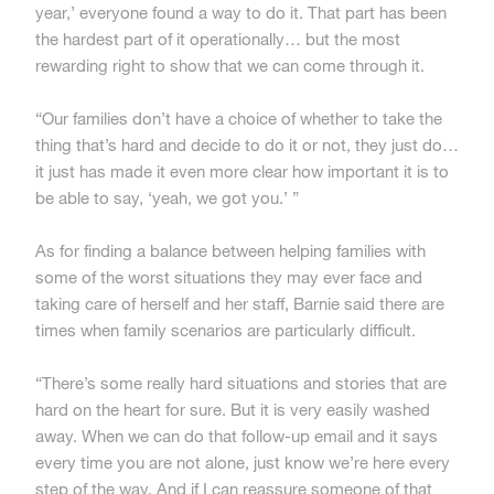
year,’ everyone found a way to do it. That part has been
the hardest part of it operationally… but the most
rewarding right to show that we can come through it.
“Our families don’t have a choice of whether to take the
thing that’s hard and decide to do it or not, they just do…
it just has made it even more clear how important it is to
be able to say, ‘yeah, we got you.’ ”
As for finding a balance between helping families with
some of the worst situations they may ever face and
taking care of herself and her staff, Barnie said there are
times when family scenarios are particularly difficult.
“There’s some really hard situations and stories that are
hard on the heart for sure. But it is very easily washed
away. When we can do that follow-up email and it says
every time you are not alone, just know we’re here every
step of the way. And if I can reassure someone of that