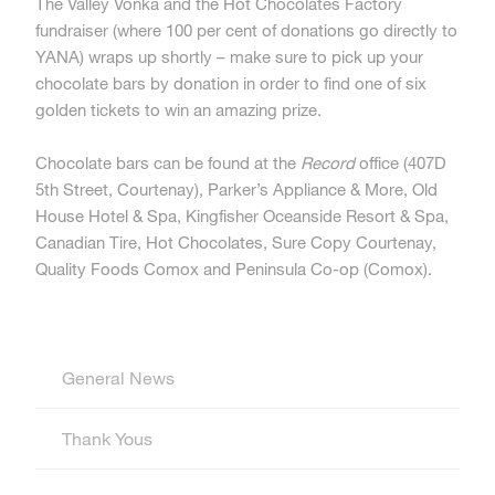
The Valley Vonka and the Hot Chocolates Factory
fundraiser (where 100 per cent of donations go directly to
YANA) wraps up shortly – make sure to pick up your
chocolate bars by donation in order to find one of six
golden tickets to win an amazing prize.
Chocolate bars can be found at the
Record
office (407D
5th Street, Courtenay), Parker’s Appliance & More, Old
House Hotel & Spa, Kingfisher Oceanside Resort & Spa,
Canadian Tire, Hot Chocolates, Sure Copy Courtenay,
Quality Foods Comox and Peninsula Co-op (Comox).
General News
Thank Yous