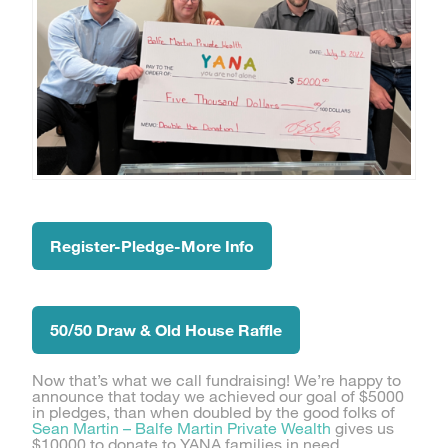
Register-Pledge-More Info
50/50 Draw & Old House Raffle
Now that’s what we call fundraising! We’re happy to
announce that today we achieved our goal of $5000
in pledges, than when doubled by the good folks of
Sean Martin – Balfe Martin Private Wealth
gives us
$10000 to donate to YANA families in need.