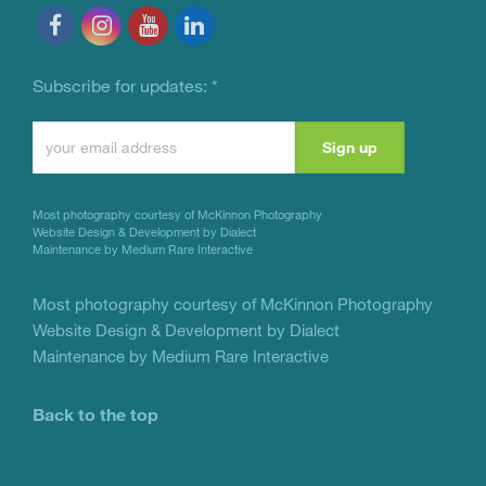
Subscribe for updates:
*
Constant
Contact
Use.
Most photography courtesy of
McKinnon Photography
Please
Website Design & Development by Dialect
Maintenance by Medium Rare Interactive
leave
this
Most photography courtesy of
McKinnon Photography
Website Design & Development by Dialect
field
Maintenance by Medium Rare Interactive
blank.
Back to the top