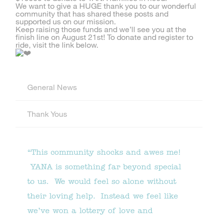
We want to give a HUGE thank you to our wonderful
community that has shared these posts and
supported us on our mission.
Keep raising those funds and we’ll see you at the
finish line on August 21st! To donate and register to
ride, visit the link below.
General News
Thank Yous
“This community shocks and awes me!
YANA is something far beyond special
to us. We would feel so alone without
their loving help. Instead we feel like
we’ve won a lottery of love and