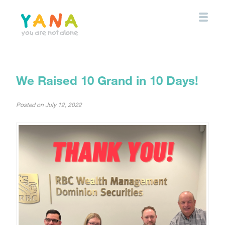
Skip
to
main
content
YANA Comox Valley
We Raised 10 Grand in 10 Days!
Posted on
July 12, 2022