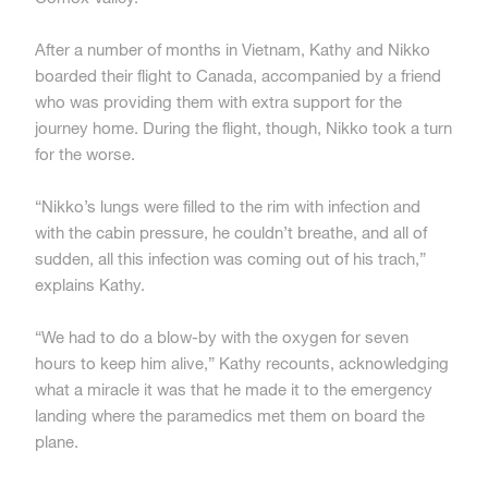
After a number of months in Vietnam, Kathy and Nikko
boarded their flight to Canada, accompanied by a friend
who was providing them with extra support for the
journey home. During the flight, though, Nikko took a turn
for the worse.
“Nikko’s lungs were filled to the rim with infection and
with the cabin pressure, he couldn’t breathe, and all of
sudden, all this infection was coming out of his trach,”
explains Kathy.
“We had to do a blow-by with the oxygen for seven
hours to keep him alive,” Kathy recounts, acknowledging
what a miracle it was that he made it to the emergency
landing where the paramedics met them on board the
plane.