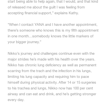
start being able to help again, that I would, and that kind
of released me about the guilt I was feeling from
accepting financial support,” explains Kathy.
“When I contact YANA and I have another appointment,
there’s someone who knows this is my fifth appointment
in one month…somebody knows the little markers of
your bigger journey.”
Nikko’s journey and challenges continue even with the
major strides he’s made with his health over the years.
Nikko has chronic lung deficiency as well as permanent
scarring from the trach and the infection in his lungs,
limiting his lung capacity and requiring him to pace
himself during physical activity. After 14 or 15 surgeries
to his trachea and lungs, Nikko now has 100 per cent
airway and can eat and drink, and he’s getting stronger
every day.