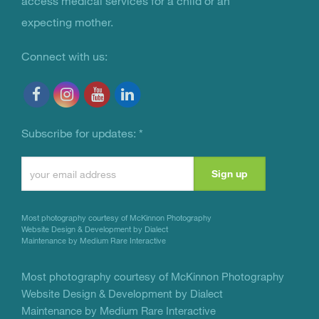
access medical services for a child or an
expecting mother.
Connect with us:
Subscribe for updates:
*
Constant
Contact
Use.
Most photography courtesy of
McKinnon Photography
Please
Website Design & Development by Dialect
Maintenance by Medium Rare Interactive
leave
this
Most photography courtesy of
McKinnon Photography
Website Design & Development by Dialect
field
Maintenance by Medium Rare Interactive
blank.