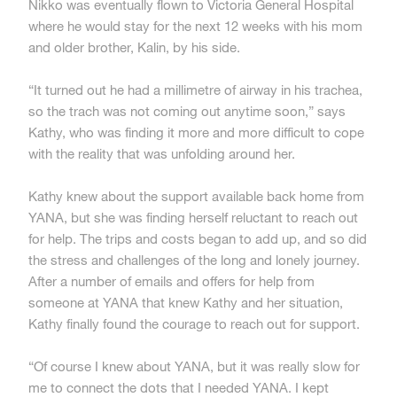
Nikko was eventually flown to Victoria General Hospital
where he would stay for the next 12 weeks with his mom
and older brother, Kalin, by his side.
“It turned out he had a millimetre of airway in his trachea,
so the trach was not coming out anytime soon,” says
Kathy, who was finding it more and more difficult to cope
with the reality that was unfolding around her.
Kathy knew about the support available back home from
YANA, but she was finding herself reluctant to reach out
for help. The trips and costs began to add up, and so did
the stress and challenges of the long and lonely journey.
After a number of emails and offers for help from
someone at YANA that knew Kathy and her situation,
Kathy finally found the courage to reach out for support.
“Of course I knew about YANA, but it was really slow for
me to connect the dots that I needed YANA. I kept