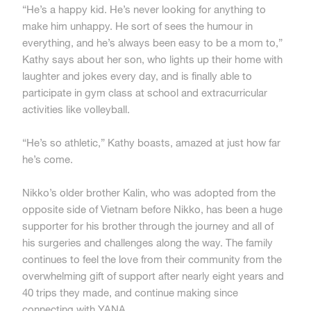
“He’s a happy kid. He’s never looking for anything to
make him unhappy. He sort of sees the humour in
everything, and he’s always been easy to be a mom to,”
Kathy says about her son, who lights up their home with
laughter and jokes every day, and is finally able to
participate in gym class at school and extracurricular
activities like volleyball.
“He’s so athletic,” Kathy boasts, amazed at just how far
he’s come.
Nikko’s older brother Kalin, who was adopted from the
opposite side of Vietnam before Nikko, has been a huge
supporter for his brother through the journey and all of
his surgeries and challenges along the way. The family
continues to feel the love from their community from the
overwhelming gift of support after nearly eight years and
40 trips they made, and continue making since
connecting with YANA.