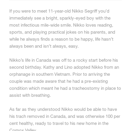
If you were to meet 11-year-old Nikko Segriff you’d
immediately see a bright, sparkly-eyed boy with the
most infectious mile-wide smile. Nikko loves reading,
sports, and playing practical jokes on his parents, and
while he always finds a reason to be happy, life hasn’t
always been and isn’t always, easy.
Nikko’s life in Canada was off to a rocky start before his
second birthday. Kathy and Lino adopted Nikko from an
orphanage in southern Vietnam. Prior to arriving the
couple was made aware that he had a pre-existing
condition which meant he had a tracheostomy in place to
assist with breathing.
As far as they understood Nikko would be able to have
his trach removed in Canada, and was otherwise 100 per
cent healthy, ready to travel to his new home in the
Comox Valley.