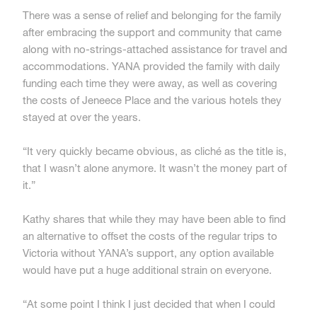
There was a sense of relief and belonging for the family
after embracing the support and community that came
along with no-strings-attached assistance for travel and
accommodations. YANA provided the family with daily
funding each time they were away, as well as covering
the costs of Jeneece Place and the various hotels they
stayed at over the years.
“It very quickly became obvious, as cliché as the title is,
that I wasn’t alone anymore. It wasn’t the money part of
it.”
Kathy shares that while they may have been able to find
an alternative to offset the costs of the regular trips to
Victoria without YANA’s support, any option available
would have put a huge additional strain on everyone.
“At some point I think I just decided that when I could