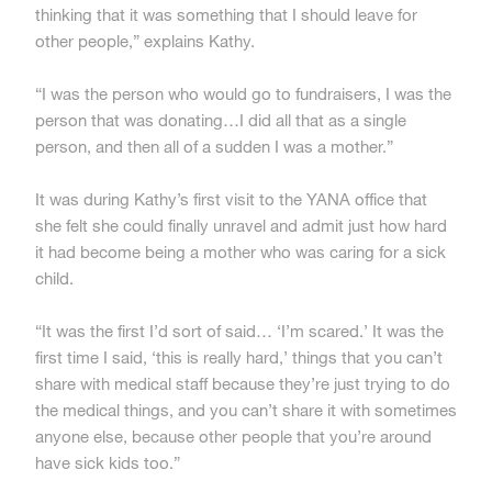
thinking that it was something that I should leave for
other people,” explains Kathy.
“I was the person who would go to fundraisers, I was the
person that was donating…I did all that as a single
person, and then all of a sudden I was a mother.”
It was during Kathy’s first visit to the YANA office that
she felt she could finally unravel and admit just how hard
it had become being a mother who was caring for a sick
child.
“It was the first I’d sort of said… ‘I’m scared.’ It was the
first time I said, ‘this is really hard,’ things that you can’t
share with medical staff because they’re just trying to do
the medical things, and you can’t share it with sometimes
anyone else, because other people that you’re around
have sick kids too.”