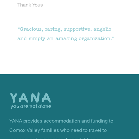
Thank Yous
“Gracious, caring, supportive, angelic
and simply an amazing organization.”
Back
to
the
top
YANA provides accommodation and funding to
You Are Not Alone
Comox Valley families who need to travel to