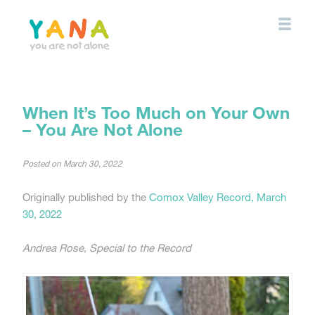
Skip
to
main
content
YANA Comox Valley
When It’s Too Much on Your Own
– You Are Not Alone
Posted on
March 30, 2022
Originally published by the
Comox Valley Record, March
30, 2022
Andrea Rose, Special to the Record