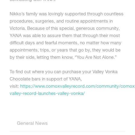
Nikko’s family was lovingly supported through countless
procedures, surgeries, and routine appointments in
Victoria. Because of this special, generous community,
YANA was able to assure them that through their most
difficult days and fearful moments, no matter how many
appointments, trips, or years that go by, they would be
by their side, letting them know, “You Are Not Alone.”
To find out where you can purchase your Valley Vonka
Chocolate bars in support of YANA,
visit:
https://www.comoxvalleyrecord.com/community/comox
valley-record-launches-valley-vonka/
General News