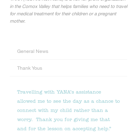
in the Comox Valley that helps families who need to travel
for medical treatment for their children or a pregnant
mother.
General News
Thank Yous
Travelling with YANA’s assistance
allowed me to see the day as a chance to
connect with my child rather than a
worry. Thank you for giving me that
and for the lesson on accepting help.”