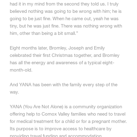
had it in my mind from the second they told us. I truly
believed nothing was going to be wrong with him; he is
going to be just fine. When he came out, yeah he was
tiny, but he was just fine. There was nothing wrong with
him, other than being a bit small.”
Eight months later, Bromley, Joseph and Emily
celebrated their first Christmas together, and Bromley
has all the energy and awareness of a typical eight-
month-old.
And YANA has been with the family every step of the
way.
YANA (You Are Not Alone) is a community organization
offering help to Comox Valley families who need to travel
for medical treatment for a child or for a pregnant mother.
Its purpose is to improve access to healthcare by
providing travel funding and accommodation.