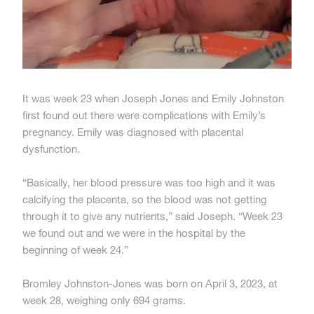
It was week 23 when Joseph Jones and Emily Johnston
first found out there were complications with Emily’s
pregnancy. Emily was diagnosed with placental
dysfunction.
“Basically, her blood pressure was too high and it was
calcifying the placenta, so the blood was not getting
through it to give any nutrients,” said Joseph. “Week 23
we found out and we were in the hospital by the
beginning of week 24.”
Bromley Johnston-Jones was born on April 3, 2023, at
week 28, weighing only 694 grams.