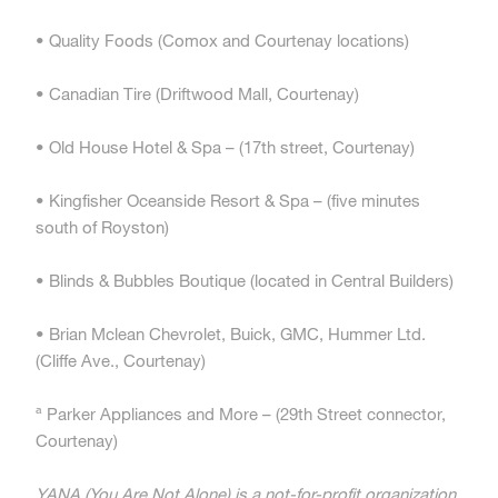
• Quality Foods (Comox and Courtenay locations)
• Canadian Tire (Driftwood Mall, Courtenay)
• Old House Hotel & Spa – (17th street, Courtenay)
• Kingfisher Oceanside Resort & Spa – (five minutes
south of Royston)
• Blinds & Bubbles Boutique (located in Central Builders)
• Brian Mclean Chevrolet, Buick, GMC, Hummer Ltd.
(Cliffe Ave., Courtenay)
ª Parker Appliances and More – (29th Street connector,
Courtenay)
YANA (You Are Not Alone) is a not-for-profit organization