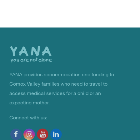
Back
to
the
top
YANA provides accommodation and funding to
You Are Not Alone
Comox Valley families who need to travel to
access medical services for a child or an
expecting mother.
Connect with us: