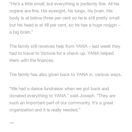
“He’s a little small, but everything is perfectly fine. All his
organs are fine. His eyesight, his lungs, his brain. His
body is at below three per cent so he is still pretty small
but his head is at 48 per cent, so he has a huge noggin –
a big brain.”
The family still receives help from YANA – last week they
had to travel to Victoria for a check-up. YANA helped
them with the finances.
The family has also given back to YANA in. various ways.
“We had a dance fundraiser when we got back and
donated everything to YANA,” said Joseph. “They are
such an important part of our community. It’s a great
organization and it is really needed.”
***