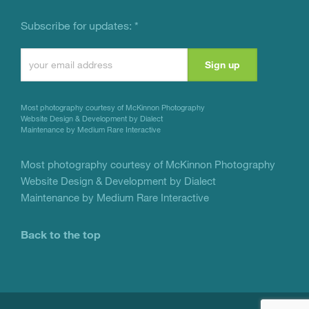
Subscribe for updates:
*
Constant
Contact
Use.
Most photography courtesy of
McKinnon Photography
Please
Website Design & Development by Dialect
Maintenance by Medium Rare Interactive
leave
this
Most photography courtesy of
McKinnon Photography
Website Design & Development by Dialect
field
Maintenance by Medium Rare Interactive
blank.
Back to the top