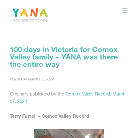
Skip
to
main
content
YANA Comox Valley
100 days in Victoria for Comox
Valley family – YANA was there
the entire way
Posted on
March 27, 2024
Originally published by the
Comox Valley Record, March
27, 2024
Terry Farrell –
Comox Valley Record