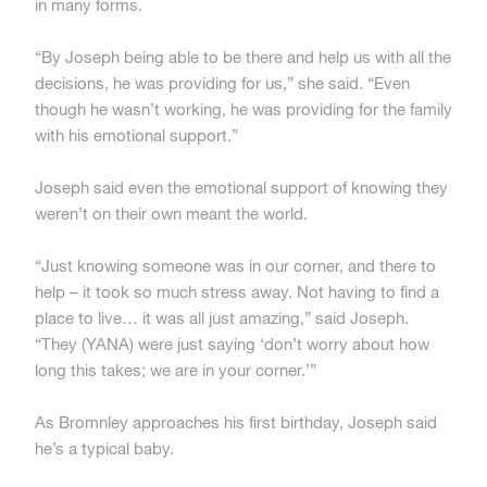
in many forms.
“By Joseph being able to be there and help us with all the
decisions, he was providing for us,” she said. “Even
though he wasn’t working, he was providing for the family
with his emotional support.”
Joseph said even the emotional support of knowing they
weren’t on their own meant the world.
“Just knowing someone was in our corner, and there to
help – it took so much stress away. Not having to find a
place to live… it was all just amazing,” said Joseph.
“They (YANA) were just saying ‘don’t worry about how
long this takes; we are in your corner.’”
As Bromnley approaches his first birthday, Joseph said
he’s a typical baby.