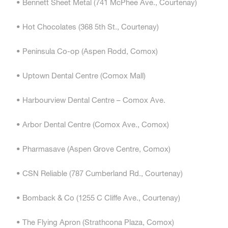
• Bennett Sheet Metal (741 McPhee Ave., Courtenay)
• Hot Chocolates (368 5th St., Courtenay)
• Peninsula Co-op (Aspen Rodd, Comox)
• Uptown Dental Centre (Comox Mall)
• Harbourview Dental Centre – Comox Ave.
• Arbor Dental Centre (Comox Ave., Comox)
• Pharmasave (Aspen Grove Centre, Comox)
• CSN Reliable (787 Cumberland Rd., Courtenay)
• Bomback & Co (1255 C Cliffe Ave., Courtenay)
• The Flying Apron (Strathcona Plaza, Comox)