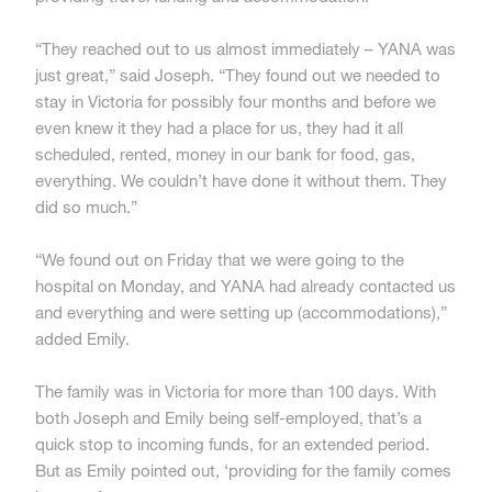
“They reached out to us almost immediately – YANA was
just great,” said Joseph. “They found out we needed to
stay in Victoria for possibly four months and before we
even knew it they had a place for us, they had it all
scheduled, rented, money in our bank for food, gas,
everything. We couldn’t have done it without them. They
did so much.”
“We found out on Friday that we were going to the
hospital on Monday, and YANA had already contacted us
and everything and were setting up (accommodations),”
added Emily.
The family was in Victoria for more than 100 days. With
both Joseph and Emily being self-employed, that’s a
quick stop to incoming funds, for an extended period.
But as Emily pointed out, ‘providing for the family comes