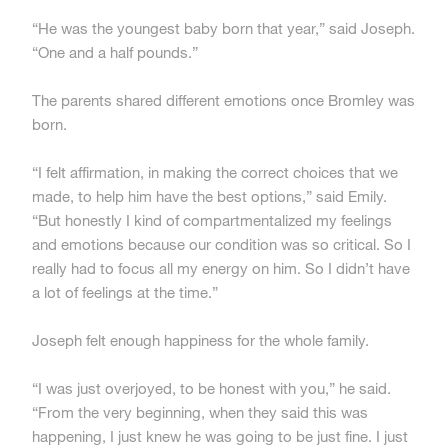
“He was the youngest baby born that year,” said Joseph.
“One and a half pounds.”
The parents shared different emotions once Bromley was
born.
“I felt affirmation, in making the correct choices that we
made, to help him have the best options,” said Emily.
“But honestly I kind of compartmentalized my feelings
and emotions because our condition was so critical. So I
really had to focus all my energy on him. So I didn’t have
a lot of feelings at the time.”
Joseph felt enough happiness for the whole family.
“I was just overjoyed, to be honest with you,” he said.
“From the very beginning, when they said this was
happening, I just knew he was going to be just fine. I just