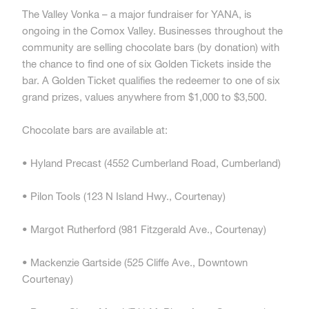
The Valley Vonka – a major fundraiser for YANA, is
ongoing in the Comox Valley. Businesses throughout the
community are selling chocolate bars (by donation) with
the chance to find one of six Golden Tickets inside the
bar. A Golden Ticket qualifies the redeemer to one of six
grand prizes, values anywhere from $1,000 to $3,500.
Chocolate bars are available at:
• Hyland Precast (4552 Cumberland Road, Cumberland)
• Pilon Tools (123 N Island Hwy., Courtenay)
• Margot Rutherford (981 Fitzgerald Ave., Courtenay)
• Mackenzie Gartside (525 Cliffe Ave., Downtown
Courtenay)