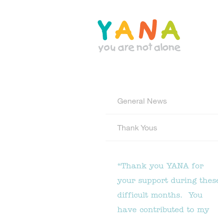
Skip
to
main
content
YANA Comox Valley
General News
Thank Yous
“Thank you YANA for
your support during thes
difficult months. You
have contributed to my