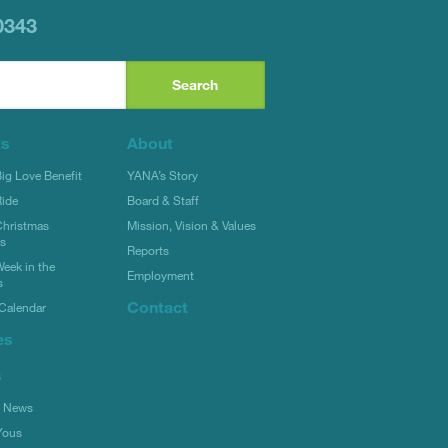
0343
ts
About
g Love Benefit
YANA’s Story
ide
Board & Staff
hristmas
Mission, Vision & Values
rs
Reports
eek in the
Employment
s
Contact
Calendar
es
s
l News
Yous