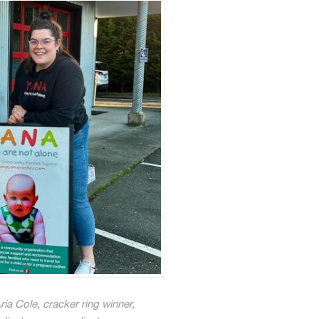
ia Cole, cracker ring winner,