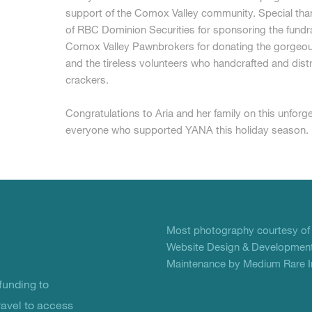
support of the Comox Valley community. Special tha
of RBC Dominion Securities for sponsoring the fundr
Comox Valley Pawnbrokers for donating the gorgeous
and the tireless volunteers who handcrafted and distr
crackers.
Congratulations to Aria and her family on this unforg
everyone who supported YANA this holiday season.
Most photography courtesy o
Website Design & Development
Maintenance by Medium Rare In
unding to
ravel to access