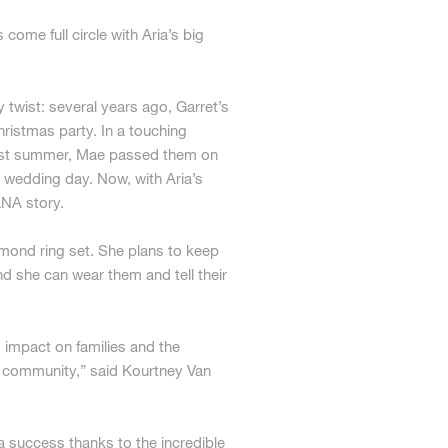
come full circle with Aria’s big
 twist: several years ago, Garret’s
ristmas party. In a touching
 Last summer, Mae passed them on
r wedding day. Now, with Aria’s
ANA story.
amond ring set. She plans to keep
and she can wear them and tell their
 impact on families and the
y community,” said Kourtney Van
success thanks to the incredible