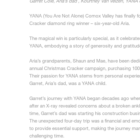
Garret Cole, Aria’s dad , Kourtney Van Velzen, YANA c
YANA (You Are Not Alone) Comox Valley has finally f
Cracker diamond ring winner – six-year-old Aria.
The magical win is particularly special, as it celebra
YANA, embodying a story of generosity and gratitud
Aria’s grandparents, Shaun and Mae, have been ded
annual Christmas Cracker campaign, purchasing 100 
Their passion for YANA stems from personal experie
Garret, Aria’s dad, was a YANA child.
Garret’s journey with YANA began decades ago when
after an X-ray revealed concerns about a broken ankle
time, Garret’s dad was starting his construction busi
The unexpected four-day trip was a financial and emo
to provide essential support, making the journey man
challenging time.