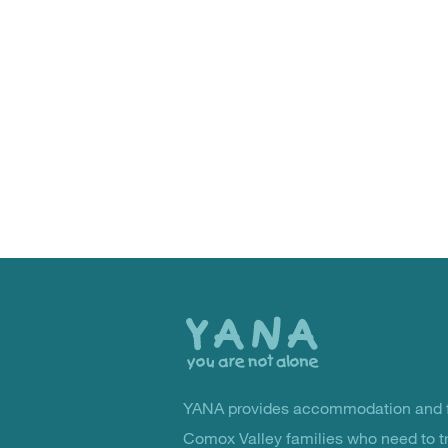
Back
to
the
top
YANA provides accommodation and f
You Are Not Alone
Comox Valley families who need to t