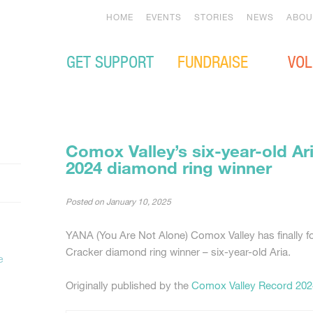
HOME
EVENTS
STORIES
NEWS
ABOU
GET SUPPORT
FUNDRAISE
VOL
Comox Valley’s six-year-old Ar
2024 diamond ring winner
Posted on
January 10, 2025
YANA (You Are Not Alone) Comox Valley has finally f
Cracker diamond ring winner – six-year-old Aria.
e
Originally published by the
Comox Valley Record 202