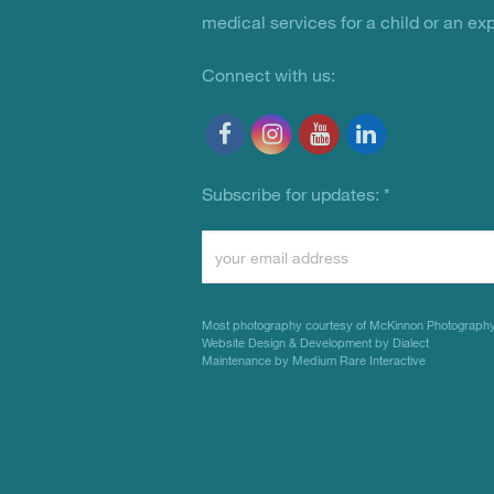
medical services for a child or an ex
Connect with us:
Subscribe for updates:
*
Constant
Contact
Use.
Most photography courtesy of
McKinnon Photograph
Please
Website Design & Development by Dialect
Maintenance by Medium Rare Interactive
leave
this
field
blank.