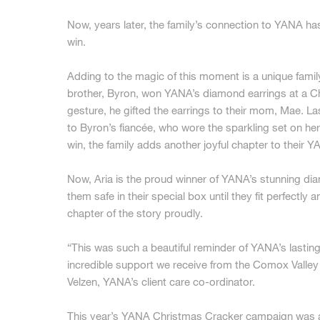
Now, years later, the family’s connection to YANA has 
win.
Adding to the magic of this moment is a unique family
brother, Byron, won YANA’s diamond earrings at a Ch
gesture, he gifted the earrings to their mom, Mae.
to Byron’s fiancée, who wore the sparkling set on he
win, the family adds another joyful chapter to their Y
Now, Aria is the proud winner of YANA’s stunning di
them safe in their special box until they fit perfectly 
chapter of the story proudly.
“This was such a beautiful reminder of YANA’s lasting
incredible support we receive from the Comox Valle
Velzen, YANA’s client care co-ordinator.
This year’s YANA Christmas Cracker campaign was a 