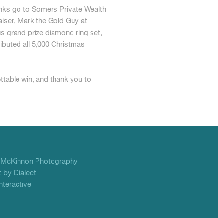
nks go to Somers Private Wealth
aiser, Mark the Gold Guy at
 grand prize diamond ring set,
ibuted all 5,000 Christmas
ettable win, and thank you to
f
McKinnon Photography
 by Dialect
teractive