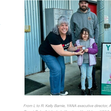
”
From L to R: Kelly Barnie, YANA executive director, Ar