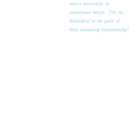
son’s recovery in
countless ways. I’m so
thankful to be part of
this amazing community.