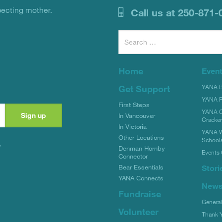
pecting mother.
Call us at 250-871-
Search
for:
Home
Even
YANA Bi
Get Support
YANA R
First Steps
YANA C
In Vancouver
Cracke
In Victoria
YANA W
Other Locations
School
y
Denman Hornby
Events 
Connector
Stori
Bear Essentials
YANA Connects
New
Fundraise
Genera
Volunteer
Thank 