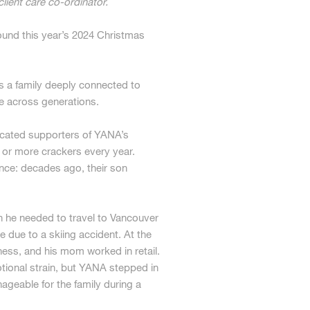
lient care co-ordinator.
ound this year’s 2024 Christmas
tes a family deeply connected to
e across generations.
icated supporters of YANA’s
or more crackers every year.
nce: decades ago, their son
 he needed to travel to Vancouver
 due to a skiing accident. At the
ness, and his mom worked in retail.
tional strain, but YANA stepped in
ageable for the family during a