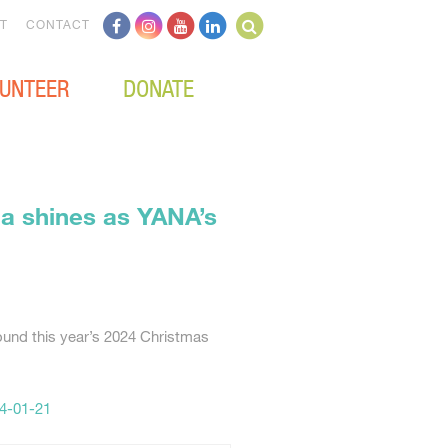
T
CONTACT
UNTEER
DONATE
ia shines as YANA’s
ound this year’s 2024 Christmas
4-01-21