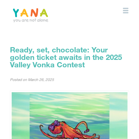
Skip
to
main
content
YANA Comox Valley
Ready, set, chocolate: Your
golden ticket awaits in the 2025
Valley Vonka Contest
Posted on
March 26, 2025