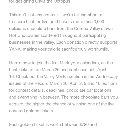
for designing Olivia the Octopus.
This isn’t just any contest – we’re talking about a
treasure hunt for five gold tickets more than
3,000
delicious chocolate bars from the Comox Valley’s own
Hot Chocolates scattered throughout participating
businesses in the Valley. Each donation directly supports
YANA, making your calorie sacrifice truly worthwhile.
Here’s how to join the fun: Mark your calendars, as the
hunt kicks off on March 26 and continues until April
16. Check out the Valley Vonka section in the Wednesday
issues of the Record March 26, April 2, 9 and 16 editions
for contest details, deadlines, chocolate bar locations,
and everything in between. The more chocolate bars you
acquire, the higher the chance of winning one of the five
coveted golden tickets.
Each golden ticket is worth between $780 and