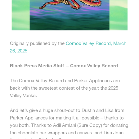
Originally published by the
Comox Valley Record, March
26, 2025
Black Press Media Staff – Comox Valley Record
The Comox Valley Record and Parker Appliances are
back with the sweetest contest of the year: the 2025
Valley Vonka
.
And let’s give a huge shout-out to Dustin and Lisa from
Parker Appliances for making it all possible – thanks to
you both. Thanks to Adil Amlani (Sure Copy) for donating
the chocolate bar wrappers and canvas, and Lisa Joan