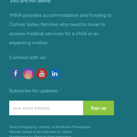
YANA provides accommodation and funding to
You Are Not Alone
Comox Valley families who need to travel to
access medical services for a child or an
expecting mother.
Connect with us:
Subscribe for updates:
*
Constant
Contact
Use.
Most photography courtesy of
McKinnon Photography
Please
Website Design & Development by Dialect
Maintenance by Medium Rare Interactive