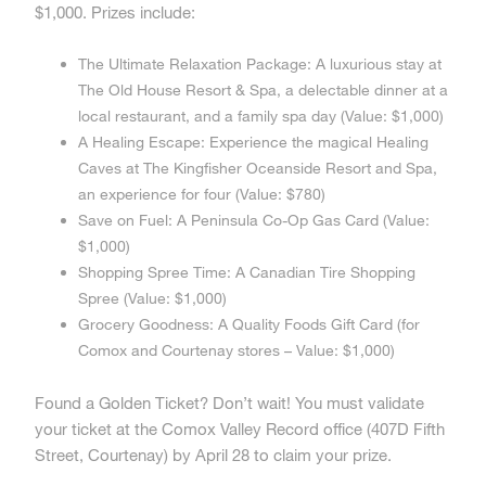
$1,000. Prizes include:
The Ultimate Relaxation Package: A luxurious stay at
The Old House Resort & Spa, a delectable dinner at a
local restaurant, and a family spa day (Value: $1,000)
A Healing Escape: Experience the magical Healing
Caves at The Kingfisher Oceanside Resort and Spa,
an experience for four (Value: $780)
Save on Fuel: A Peninsula Co-Op Gas Card (Value:
$1,000)
Shopping Spree Time: A Canadian Tire Shopping
Spree (Value: $1,000)
Grocery Goodness: A Quality Foods Gift Card (for
Comox and Courtenay stores – Value: $1,000)
Found a Golden Ticket? Don’t wait! You must validate
your ticket at the Comox Valley Record office (407D Fifth
Street, Courtenay) by April 28 to claim your prize.