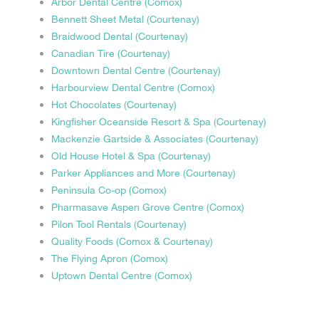
Arbor Dental Centre (Comox)
Bennett Sheet Metal (Courtenay)
Braidwood Dental (Courtenay)
Canadian Tire (Courtenay)
Downtown Dental Centre (Courtenay)
Harbourview Dental Centre (Comox)
Hot Chocolates (Courtenay)
Kingfisher Oceanside Resort & Spa (Courtenay)
Mackenzie Gartside & Associates (Courtenay)
Old House Hotel & Spa (Courtenay)
Parker Appliances and More (Courtenay)
Peninsula Co-op (Comox)
Pharmasave Aspen Grove Centre (Comox)
Pilon Tool Rentals (Courtenay)
Quality Foods (Comox & Courtenay)
The Flying Apron (Comox)
Uptown Dental Centre (Comox)