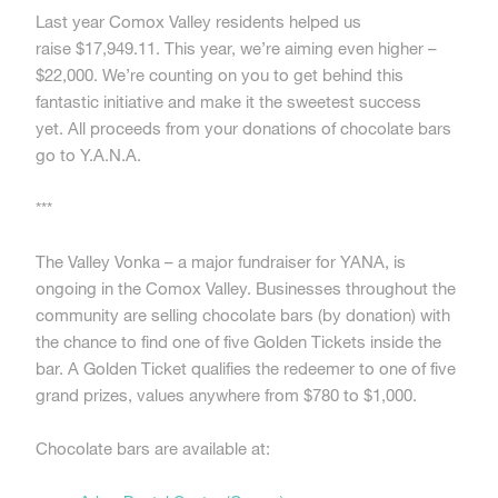
Last year Comox Valley residents helped us
raise $17,949.11. This year, we’re aiming even higher –
$22,000. We’re counting on you to get behind this
fantastic initiative and make it the sweetest success
yet. All proceeds from your donations of chocolate bars
go to Y.A.N.A.
***
The Valley Vonka – a major fundraiser for YANA, is
ongoing in the Comox Valley. Businesses throughout the
community are selling chocolate bars (by donation) with
the chance to find one of five Golden Tickets inside the
bar. A Golden Ticket qualifies the redeemer to one of five
grand prizes, values anywhere from $780 to $1,000.
Chocolate bars are available at: