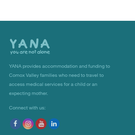
Back
to
the
top
YANA provides accommodation and funding to
You Are Not Alone
Comox Valley families who need to travel to
access medical services for a child or an
expecting mother.
Connect with us: