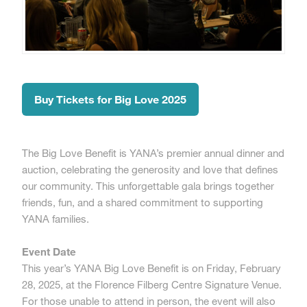
Buy Tickets for Big Love 2025
The Big Love Benefit is YANA’s premier annual dinner and
auction, celebrating the generosity and love that defines
our community. This unforgettable gala brings together
friends, fun, and a shared commitment to supporting
YANA families.
Event Date
This year’s YANA Big Love Benefit is on Friday, February
28, 2025, at the Florence Filberg Centre Signature Venue.
For those unable to attend in person, the event will also