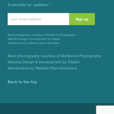
Subscribe for updates:
*
Constant
Contact
Use.
Most photography courtesy of
McKinnon Photography
Please
Website Design & Development by Dialect
Maintenance by Medium Rare Interactive
leave
this
Most photography courtesy of
McKinnon Photography
Website Design & Development by Dialect
field
Maintenance by Medium Rare Interactive
blank.
Back to the top