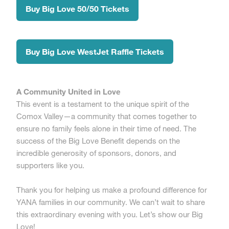
Buy Big Love 50/50 Tickets
Buy Big Love WestJet Raffle Tickets
A Community United in Love
This event is a testament to the unique spirit of the
Comox Valley—a community that comes together to
ensure no family feels alone in their time of need. The
success of the Big Love Benefit depends on the
incredible generosity of sponsors, donors, and
supporters like you.
Thank you for helping us make a profound difference for
YANA families in our community. We can’t wait to share
this extraordinary evening with you. Let’s show our Big
Love!