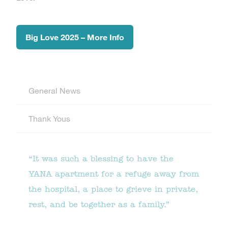
Big Love 2025 – More Info
General News
Thank Yous
“It was such a blessing to have the
YANA apartment for a refuge away from
the hospital, a place to grieve in private,
rest, and be together as a family.”