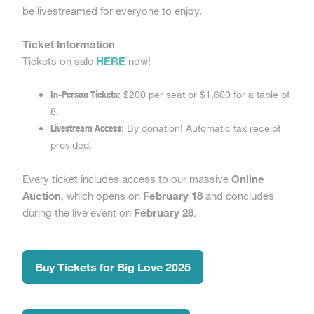
be livestreamed for everyone to enjoy.
Ticket Information
Tickets on sale
HERE
now!
In-Person Tickets
: $200 per seat or $1,600 for a table of
8.
Livestream Access
: By donation! Automatic tax receipt
provided.
Every ticket includes access to our massive
Online
Auction
, which opens on
February 18
and concludes
during the live event on
February 28
.
Buy Tickets for Big Love 2025