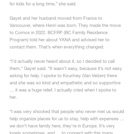
for kids for a long time,” she said.
Gayet and her husband moved from France to
Vancouver, where Henri was born. They made the move
to Comox in 2022. BCFRP (BC Family Residence
Program) told her about YANA and advised her to
contact them. That’s when everything changed.
“I’d actually never heard about it, so I decided to call
them,” Gayet said. “It wasn’t easy, because it’s not easy
asking for help. I spoke to Kourtney (Van Velzen) there
and she was so kind and empathetic and so supportive
… it was a huge relief. I actually cried when I spoke to
her.
“I was very shocked that people who never met us would
help organize places for us to stay, help with expenses …
we don’t have family here, they’re in Europe. It’s very
lonely sometimes, and … to connect with this many