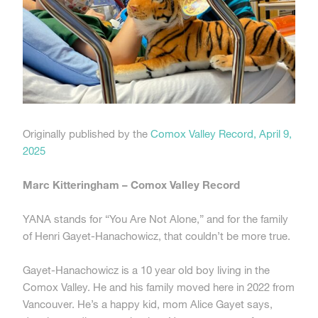
Originally published by the
Comox Valley Record, April 9,
2025
Marc Kitteringham – Comox Valley Record
YANA stands for “You Are Not Alone,” and for the family
of Henri Gayet-Hanachowicz, that couldn’t be more true.
Gayet-Hanachowicz is a 10 year old boy living in the
Comox Valley. He and his family moved here in 2022 from
Vancouver. He’s a happy kid, mom Alice Gayet says,