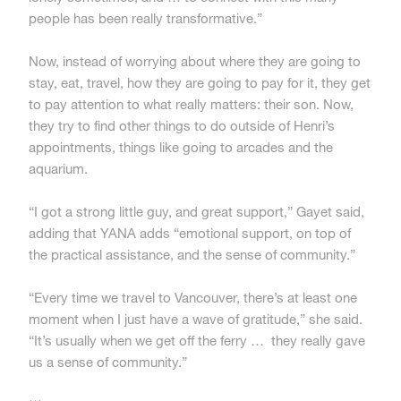
people has been really transformative.”
Now, instead of worrying about where they are going to
stay, eat, travel, how they are going to pay for it, they get
to pay attention to what really matters: their son. Now,
they try to find other things to do outside of Henri’s
appointments, things like going to arcades and the
aquarium.
“I got a strong little guy, and great support,” Gayet said,
adding that YANA adds “emotional support, on top of
the practical assistance, and the sense of community.”
“Every time we travel to Vancouver, there’s at least one
moment when I just have a wave of gratitude,” she said.
“It’s usually when we get off the ferry … they really gave
us a sense of community.”