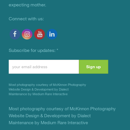
expecting mother.
Connect with us:
Subscribe for updates:
*
Constant
Contact
Use.
Most photography courtesy of
McKinnon Photography
Please
Website Design & Development by Dialect
Maintenance by Medium Rare Interactive
leave
this
Most photography courtesy of
McKinnon Photography
Website Design & Development by Dialect
field
Maintenance by Medium Rare Interactive
blank.