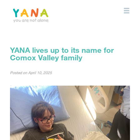
Skip
to
main
content
YANA Comox Valley
YANA lives up to its name for
Comox Valley family
Posted on
April 10, 2025