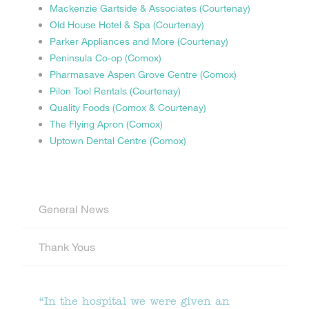
Mackenzie Gartside & Associates (Courtenay)
Old House Hotel & Spa (Courtenay)
Parker Appliances and More (Courtenay)
Peninsula Co-op (Comox)
Pharmasave Aspen Grove Centre (Comox)
Pilon Tool Rentals (Courtenay)
Quality Foods (Comox & Courtenay)
The Flying Apron (Comox)
Uptown Dental Centre (Comox)
General News
Thank Yous
“In the hospital we were given an