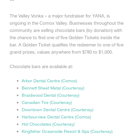
***
The Valley Vonka – a major fundraiser for YANA, is
ongoing in the Comox Valley. Businesses throughout the
community are selling chocolate bars (by donation) with
the chance to find one of five Golden Tickets inside the
bar. A Golden Ticket qualifies the redeemer to one of five
grand prizes, values anywhere from $780 to $1,000.
Chocolate bars are available at:
Arbor Dental Centre (Comox)
Bennett Sheet Metal (Courtenay)
Braidwood Dental (Courtenay)
Canadian Tire (Courtenay)
Downtown Dental Centre (Courtenay)
Harbourview Dental Centre (Comox)
Hot Chocolates (Courtenay)
Kingfisher Oceanside Resort & Spa (Courtenay)