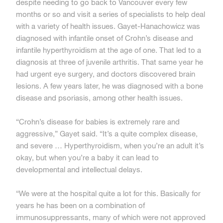
despite needing to go back to Vancouver every few
months or so and visit a series of specialists to help deal
with a variety of health issues. Gayet-Hanachowicz was
diagnosed with infantile onset of Crohn’s disease and
infantile hyperthyroidism at the age of one. That led to a
diagnosis at three of juvenile arthritis. That same year he
had urgent eye surgery, and doctors discovered brain
lesions. A few years later, he was diagnosed with a bone
disease and psoriasis, among other health issues.
“Crohn’s disease for babies is extremely rare and
aggressive,” Gayet said. “It’s a quite complex disease,
and severe … Hyperthyroidism, when you’re an adult it’s
okay, but when you’re a baby it can lead to
developmental and intellectual delays.
“We were at the hospital quite a lot for this. Basically for
years he has been on a combination of
immunosuppressants, many of which were not approved