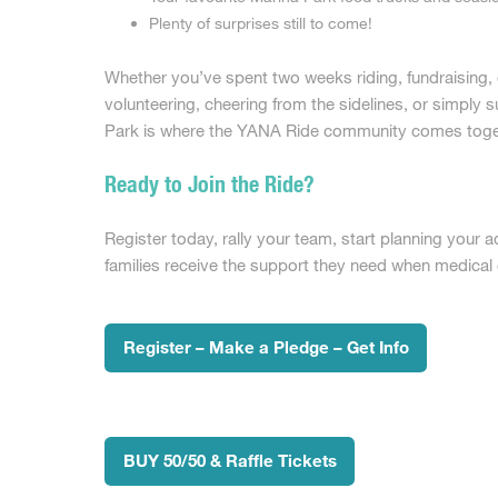
Plenty of surprises still to come!
Whether you’ve spent two weeks riding, fundraising,
volunteering, cheering from the sidelines, or simply s
Park is where the YANA Ride community comes toge
Ready to Join the Ride?
Register today, rally your team, start planning your 
families receive the support they need when medica
Register – Make a Pledge – Get Info
BUY 50/50 & Raffle Tickets