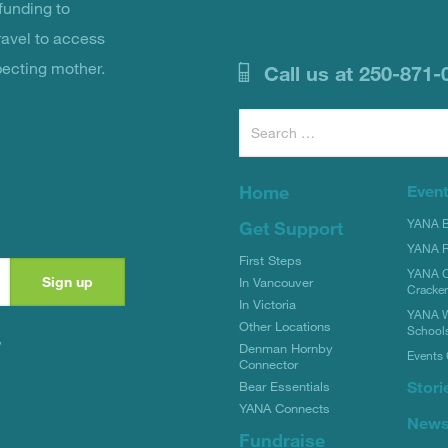
unding to
ravel to access
pecting mother.
Call us at 250-871-
Search
for:
Home
Even
YANA Bi
Get Support
YANA R
First Steps
YANA C
In Vancouver
Cracke
In Victoria
YANA W
Other Locations
School
y
Denman Hornby
Events 
Connector
Stori
Bear Essentials
YANA Connects
New
Fundraise