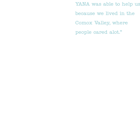
YANA was able to help u
because we lived in the
Comox Valley, where
people cared alot.”