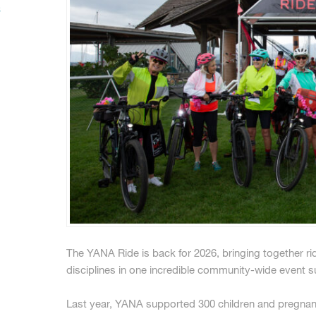
s
The YANA Ride is back for 2026, bringing together rider
disciplines in one incredible community-wide event su
Last year, YANA supported 300 children and pregnan