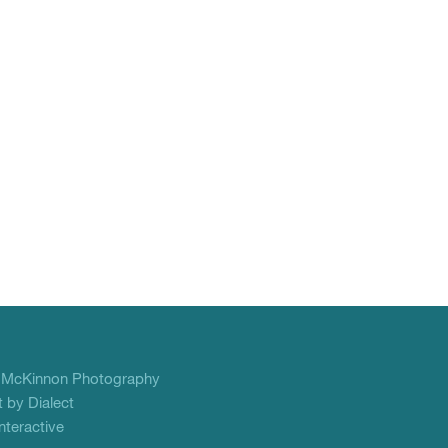
f
McKinnon Photography
 by Dialect
teractive