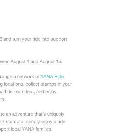
and turn your ride into support
.
etween August 1 and August 15.
hrough a network of
YANA Ride
ng locations, collect stamps in your
th fellow riders, and enjoy
rs.
e an adventure that’s uniquely
rt stamp or simply enjoy a ride
pport local YANA families.