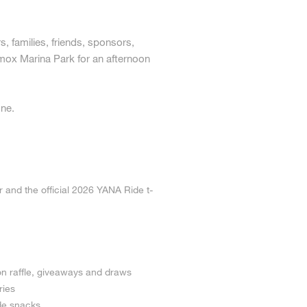
 families, friends, sponsors,
mox Marina Park for an afternoon
one.
r and the official 2026 YANA Ride t-
on raffle, giveaways and draws
ries
de snacks