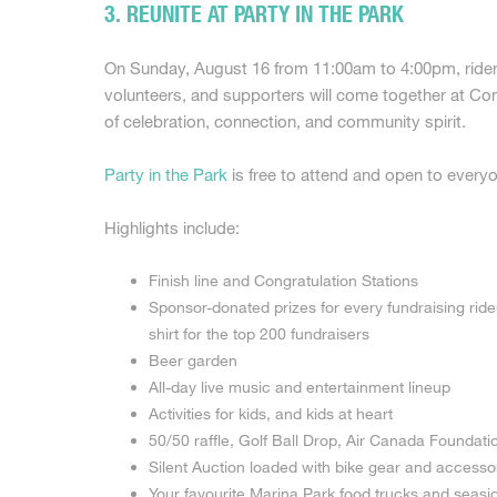
3. REUNITE AT PARTY IN THE PARK
On Sunday, August 16 from 11:00am to 4:00pm, riders,
volunteers, and supporters will come together at Co
of celebration, connection, and community spirit.
Party in the Park
is free to attend and open to every
Highlights include:
Finish line and Congratulation Stations
Sponsor-donated prizes for every fundraising ride
shirt for the top 200 fundraisers
Beer garden
All-day live music and entertainment lineup
Activities for kids, and kids at heart
50/50 raffle, Golf Ball Drop, Air Canada Foundati
Silent Auction loaded with bike gear and accesso
Your favourite Marina Park food trucks and seasi