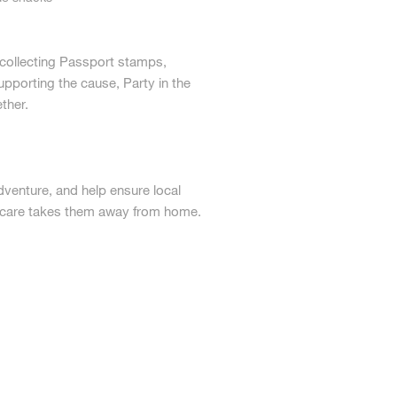
 collecting Passport stamps,
upporting the cause, Party in the
ther.
adventure, and help ensure local
l care takes them away from home.