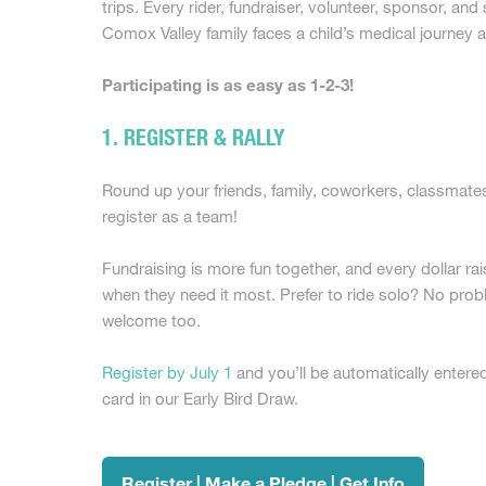
trips. Every rider, fundraiser, volunteer, sponsor, an
Comox Valley family faces a child’s medical journey a
Participating is as easy as 1-2-3!
1. REGISTER & RALLY
Round up your friends, family, coworkers, classmates
register as a team!
Fundraising is more fun together, and every dollar rai
when they need it most. Prefer to ride solo? No probl
welcome too.
Register by July 1
and you’ll be automatically entered
card in our Early Bird Draw.
Register | Make a Pledge | Get Info