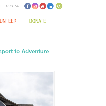
T
CONTACT
UNTEER
DONATE
port to Adventure