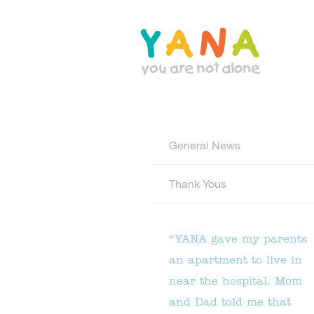
Skip
to
main
content
YANA Comox Valley
General News
Thank Yous
“YANA gave my parents
an apartment to live in
near the hospital. Mom
and Dad told me that