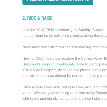
2. RIDE & RAISE
Join the YANA Ride community on Sunday, August 16 
for local families by collecting pledges along the way
Need more flexibility? You can also ride any time b
New for 2026, riders can explore the Comox Valley t
Hubs and Passport Checkpoints
. Ride to participati
YANA Ride Passport, discover new places, connect wi
special experiences offered by our community partne
Choose your own route, set your own pace, and creat
yours. Whether you’re aiming to collect every Passpo
with family and friends, every pedal pushed helps su