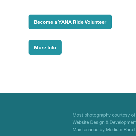
Become a YANA Ride Volunteer
More Info
Most photography courtesy o
Website Design & Development
Maintenance by Medium Rare In