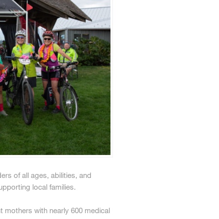
s of all ages, abilities, and
pporting local families.
t mothers with nearly 600 medical