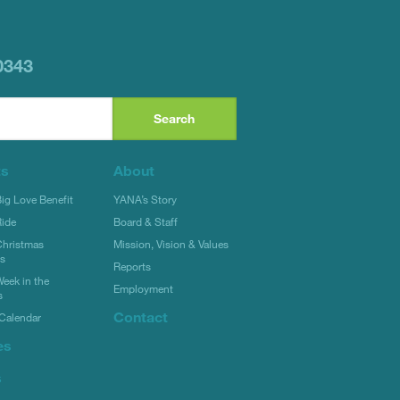
0343
ts
About
g Love Benefit
YANA’s Story
ide
Board & Staff
hristmas
Mission, Vision & Values
rs
Reports
eek in the
Employment
s
Contact
Calendar
es
s