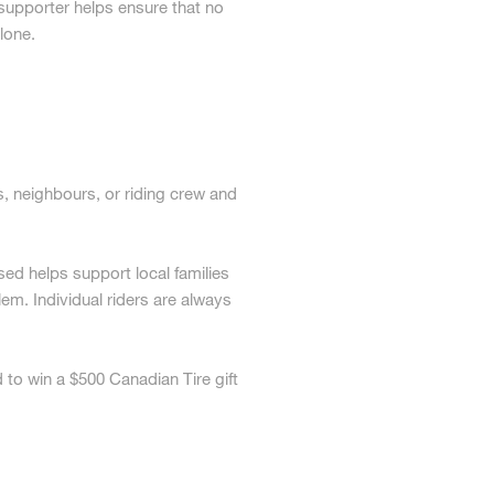
d supporter helps ensure that no
lone.
, neighbours, or riding crew and
sed helps support local families
em. Individual riders are always
 to win a $500 Canadian Tire gift