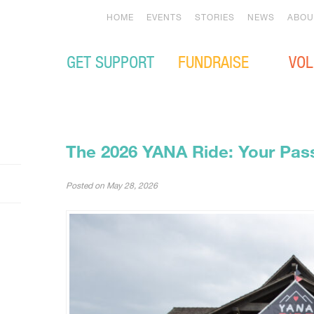
HOME
EVENTS
STORIES
NEWS
ABOU
GET SUPPORT
FUNDRAISE
VOL
The 2026 YANA Ride: Your Pass
Posted on
May 28, 2026