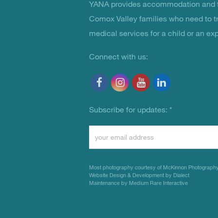
YANA provides accommodation and f
You Are Not Alone
Comox Valley families who need to t
medical services for a child or an ex
Connect with us:
Subscribe for updates:
*
Constant
Contact
Use.
Most photography courtesy of
McKinnon Photograph
Please
Website Design & Development by Dialect
Maintenance by Medium Rare Interactive
leave
this