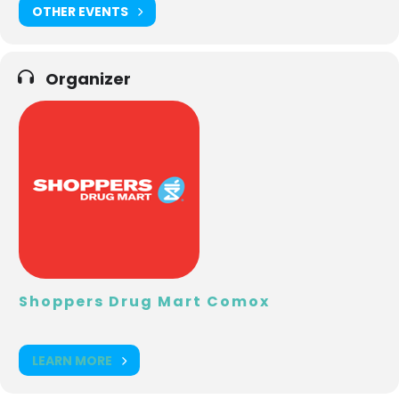
OTHER EVENTS
Organizer
Shoppers Drug Mart Comox
LEARN MORE