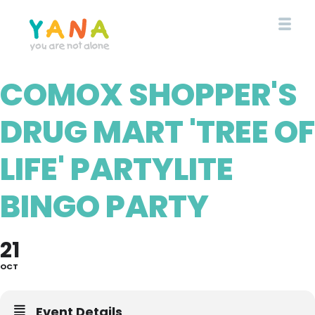
Skip
to
main
content
COMOX SHOPPER'S
YANA Comox Valley
DRUG MART 'TREE OF
LIFE' PARTYLITE
BINGO PARTY
21
OCT
Event Details