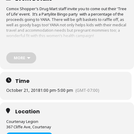
Comox Shopper’s Drug Mart staff invite you to come out their ‘Tree
of Life’ event. It’s a Partylite Bingo party with a percentage of the
proceeds going to YANA. There will be gift baskets to raffle off, as
well as goody bags too! YANA not only helps kids with their medical
travel and accommodation needs but pregnant mommies too; a
wonderful fit with this women’s health campaign!
http://www.shoppersloveyou.ca/events/growing-womens-health-
2007
MORE
Time
October 21, 2018
1:00 pm
-
5:00 pm
(GMT-07:00)
Location
Courtenay Legion
367 Cliffe Ave, Courtenay