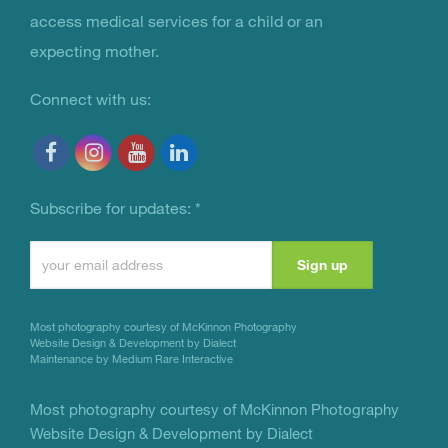
access medical services for a child or an
expecting mother.
Connect with us:
Subscribe for updates:
*
Constant
Contact
Use.
Most photography courtesy of
McKinnon Photography
Please
Website Design & Development by Dialect
Maintenance by Medium Rare Interactive
leave
this
Most photography courtesy of
McKinnon Photography
Website Design & Development by Dialect
field