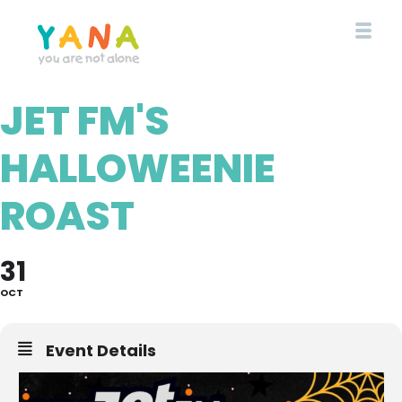
Skip
to
main
content
JET FM'S
YANA Comox Valley
HALLOWEENIE
ROAST
31
OCT
Event Details