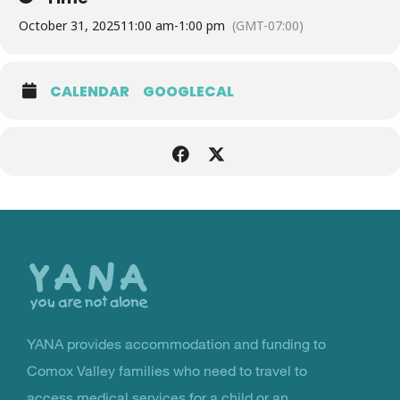
October 31, 2025
11:00 am
-
1:00 pm
(GMT-07:00)
CALENDAR
GOOGLECAL
Back
to
the
top
YANA provides accommodation and funding to
You Are Not Alone
Comox Valley families who need to travel to
access medical services for a child or an