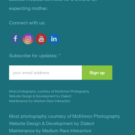
expecting mother.
Connect with us:
Subscribe for updates:
*
Constant
Contact
Use.
Most photography courtesy of
McKinnon Photography
Please
Website Design & Development by Dialect
Maintenance by Medium Rare Interactive
leave
this
Most photography courtesy of
McKinnon Photography
Website Design & Development by Dialect
field
Maintenance by Medium Rare Interactive
blank.