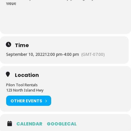
YANA!
Time
September 10, 2022
12:00 pm
-
4:00 pm
(GMT-07:00)
Location
Pilon Tool Rentals
123 North Island Hwy
OTHER EVENTS
CALENDAR
GOOGLECAL