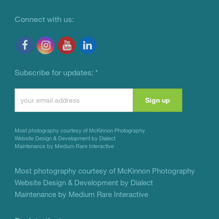
Connect with us:
Subscribe for updates:
*
Constant
Contact
Use.
Most photography courtesy of
McKinnon Photography
Please
Website Design & Development by Dialect
Maintenance by Medium Rare Interactive
leave
this
Most photography courtesy of
McKinnon Photography
Website Design & Development by Dialect
field
Maintenance by Medium Rare Interactive
blank.