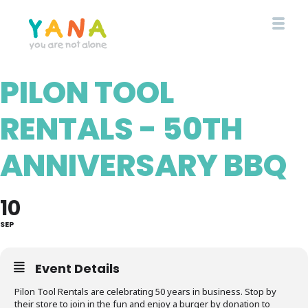
Skip
to
main
content
PILON TOOL
YANA Comox Valley
RENTALS - 50TH
ANNIVERSARY BBQ
10
SEP
Event Details
Pilon Tool Rentals are celebrating 50 years in business. Stop by
their store to join in the fun and enjoy a burger by donation to