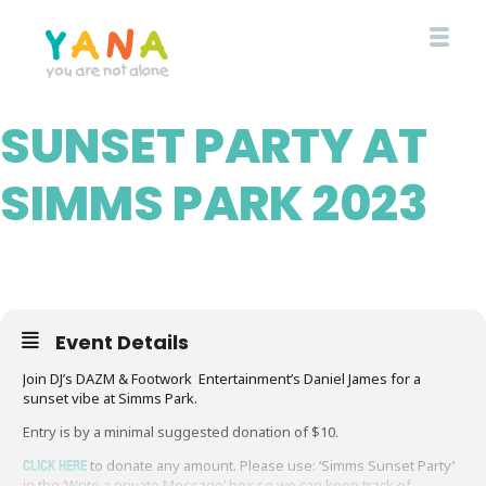
Skip
to
main
content
SUNSET PARTY AT
YANA Comox Valley
SIMMS PARK 2023
Event Details
Join DJ’s DAZM & Footwork Entertainment’s Daniel James for a
sunset vibe at Simms Park.
Entry is by a minimal suggested donation of $10.
CLICK HERE
to donate any amount. Please use: ‘Simms Sunset Party’
in the ‘Write a private Message’ box so we can keep track of