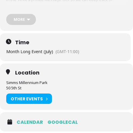
donations for this event.
Feel free to bring a chair, a blanket or preferably, your dancing
MORE
shoes, as we take you on a beautiful musical journey during the
sunset. This is an all inclusive event, including ages!
https://www.facebook.com/events/s/yana-sunset-party-simms-park
Time
Month Long Event (July)
(GMT-11:00)
Location
Simms Millennium Park
50 5th St
OTHER EVENTS
CALENDAR
GOOGLECAL