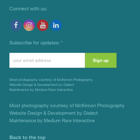
Connect with us:
Subscribe for updates:
*
Constant
Contact
Use.
Most photography courtesy of
McKinnon Photography
Please
Website Design & Development by Dialect
Maintenance by Medium Rare Interactive
leave
this
Most photography courtesy of
McKinnon Photography
Website Design & Development by Dialect
field
Maintenance by Medium Rare Interactive
blank.
Back to the top