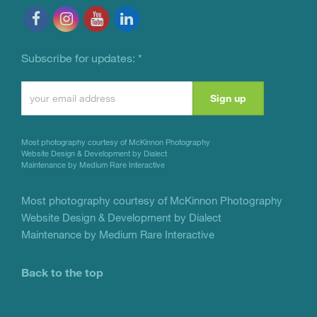
Subscribe for updates:
*
Constant
Contact
Use.
Most photography courtesy of
McKinnon Photography
Please
Website Design & Development by Dialect
Maintenance by Medium Rare Interactive
leave
this
Most photography courtesy of
McKinnon Photography
Website Design & Development by Dialect
field
Maintenance by Medium Rare Interactive
blank.
Back to the top