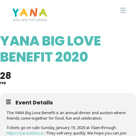
Skip
to
main
content
YANA BIG LOVE
YANA Comox Valley
BENEFIT 2020
28
FEB
Event Details
The YANA Big Love Benefit is an annual dinner and auction where
friends come together for food, fun and celebration.
Tickets go on sale Sunday, January 19, 2020 at 10am through
https://yana.tickit.ca/
. They sell very quickly. We hope you can join