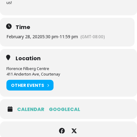
us!
Time
February 28, 2020
5:30 pm
-
11:59 pm
(GMT-08:00)
Location
Florence Filberg Centre
411 Anderton Ave, Courtenay
OTHER EVENTS
CALENDAR
GOOGLECAL