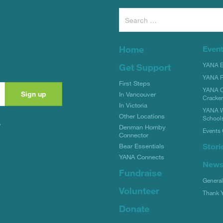
Search
for:
Home
Even
YANA Bi
Get Support
YANA R
First Steps
YANA C
In Vancouver
Cracke
In Victoria
YANA W
Other Locations
School
y
Denman Hornby
Events 
Connector
Stori
Bear Essentials
YANA Connects
New
Fundraise
Genera
Volunteer
Thank 
Donate