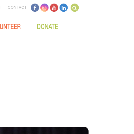
T
CONTACT
UNTEER
DONATE