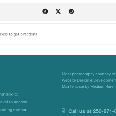
Big Love Benefit []
Most photography courtesy o
Website Design & Development
Maintenance by Medium Rare In
unding to
ravel to access
pecting mother.
Call us at 250-871-