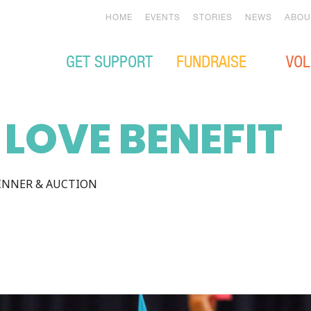
HOME
EVENTS
STORIES
NEWS
ABOU
GET SUPPORT
FUNDRAISE
VOL
 LOVE BENEFIT
INNER & AUCTION