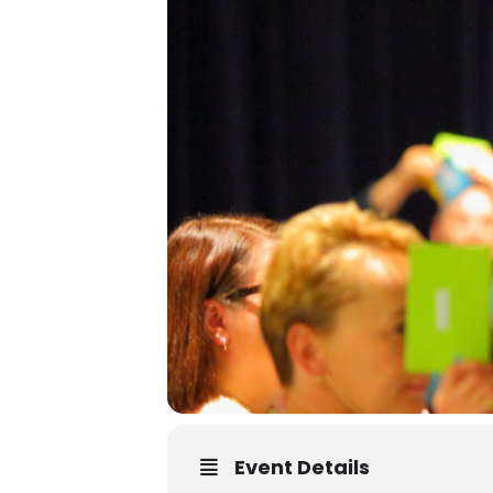
Event Details