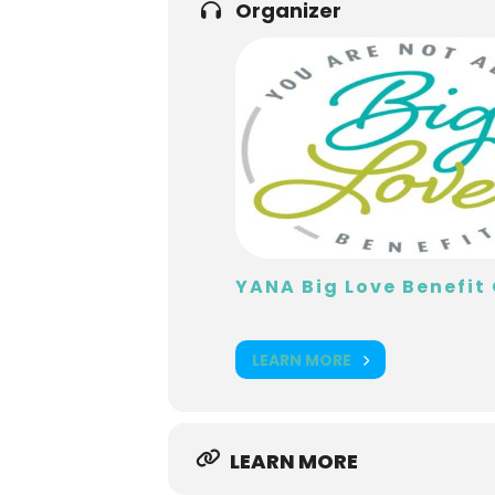
Organizer
YANA Big Love Benefi
LEARN MORE
LEARN MORE