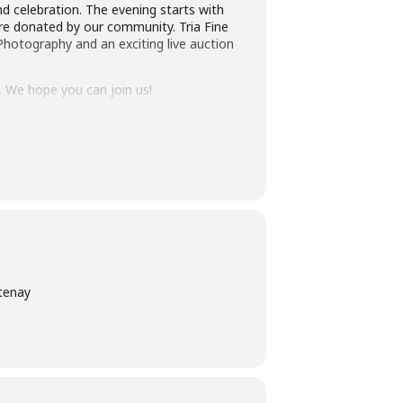
d celebration. The evening starts with
are donated by our community. Tria Fine
Photography and an exciting live auction
ly. We hope you can join us!
tenay