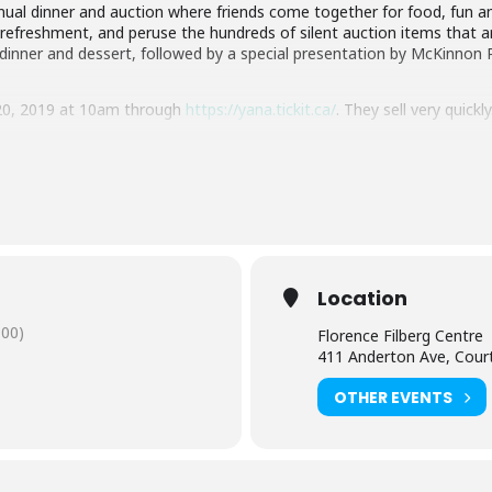
ual dinner and auction where friends come together for food, fun an
a refreshment, and peruse the hundreds of silent auction items that 
t dinner and dessert, followed by a special presentation by McKinnon 
 20, 2019 at 10am through
https://yana.tickit.ca/
. They sell very quick
Location
:00)
Florence Filberg Centre
411 Anderton Ave, Cour
OTHER EVENTS