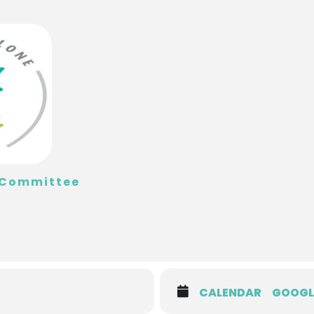
t Committee
CALENDAR
GOOGL