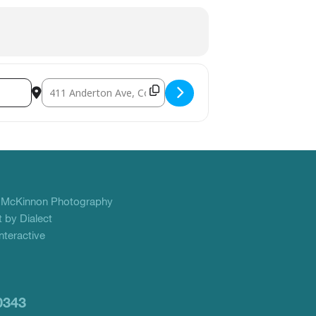
Destination Address - YANA Big Love Benefit []
f
McKinnon Photography
 by Dialect
teractive
0343