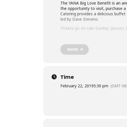
The YANA Big Love Benefit is an ann
the opportunity to visit, purchase 
Catering provides a delicious buffe
led by Dave Stevens.
Tickets go on sale Sunday, January
MORE
Time
February 22, 2019
5:30 pm
(GMT-08