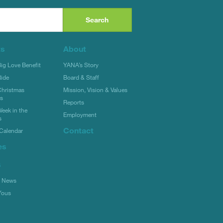
ts
About
g Love Benefit
YANA’s Story
ide
Board & Staff
hristmas
Mission, Vision & Values
rs
Reports
eek in the
Employment
s
Contact
Calendar
es
s
l News
Yous