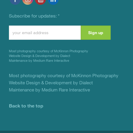
Subscribe for updates:
*
Constant
Contact
Use.
Most photography courtesy of
McKinnon Photography
Please
Website Design & Development by Dialect
Maintenance by Medium Rare Interactive
leave
this
Most photography courtesy of
McKinnon Photography
Website Design & Development by Dialect
field
Maintenance by Medium Rare Interactive
blank.
Back to the top