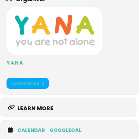
YANA
LEARN MORE
LEARN MORE
CALENDAR
GOOGLECAL