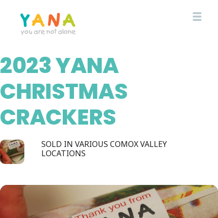
Skip
to
main
content
2023 YANA
YANA Comox Valley
CHRISTMAS
CRACKERS
SOLD IN VARIOUS COMOX VALLEY
LOCATIONS