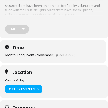
5,000 crackers have been lovingly handcrafted by volunteers and
filled with the usual delights. 50 crackers have special prizes,
including one with an extra special grand prize-
A breathtaking diamond ring donated by Mark the Gold Guy and appraised by
Tim Haley!
MORE
Look for them on sale at many different sales outlets throughout
the Comox Valley. $5 each, cash only.
Click here to find out where
you can get yours.
Time
Month Long Event (November)
(GMT-07:00)
Location
Comox Valley
OTHER EVENTS
Organizer