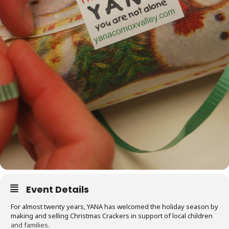
Event Details
For almost twenty years, YANA has welcomed the holiday season by
making and selling Christmas Crackers in support of local children
and families.