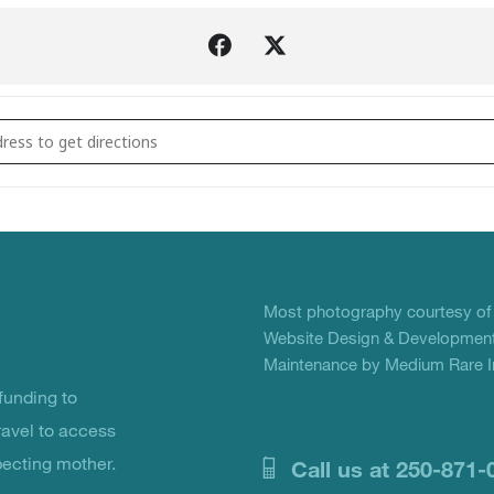
Christmas Crackers Volunteer Crafting Sessions 2019 []
Most photography courtesy o
Website Design & Development
Maintenance by Medium Rare In
unding to
ravel to access
pecting mother.
Call us at 250-871-