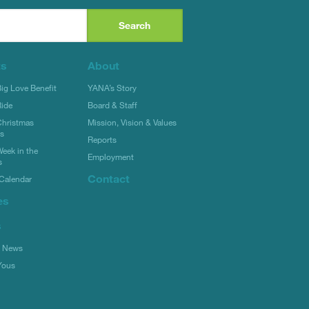
ts
About
g Love Benefit
YANA’s Story
ide
Board & Staff
hristmas
Mission, Vision & Values
rs
Reports
eek in the
Employment
s
Contact
Calendar
es
s
l News
Yous