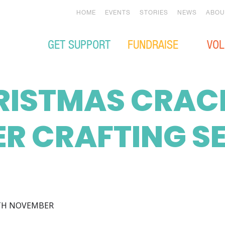
HOME
EVENTS
STORIES
NEWS
ABOU
GET SUPPORT
FUNDRAISE
VOL
RISTMAS CRAC
R CRAFTING S
TH NOVEMBER