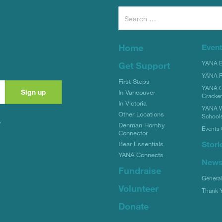
Search
for:
Home
Even
YANA Bi
Get Support
YANA R
First Steps
YANA C
In Vancouver
Cracke
In Victoria
YANA W
Other Locations
School
y
Denman Hornby
Events 
Connector
Stori
Bear Essentials
YANA Connects
New
Fundraise
Genera
Volunteer
Thank 
Donate