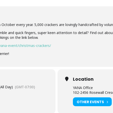
 October every year. 5,000 crackers are lovingly handcrafted by volunt
mble and quick fingers, super keen attention to detail? Find out abou
kings on the link below.
ana-event/christmas-crackers/
rrier!
Location
(All Day)
(GMT-07:00)
YANA Office
102-2456 Rosewall Cres
OTHER EVENTS