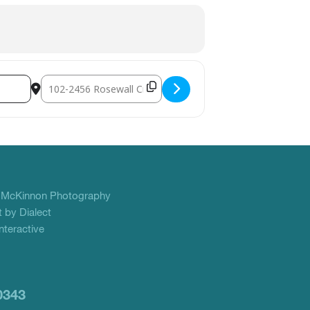
Destination Address - YANA Christmas Crackers Volunteer C
f
McKinnon Photography
 by Dialect
teractive
0343