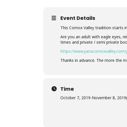
Event Details
This Comox Valley tradition starts in
Are you an adult with eagle eyes, ni
times and private / semi private boo
https://www.yanacomoxvalley.com/y
Thanks in advance. The more the me
Time
October 7, 2019
-
November 8, 2019