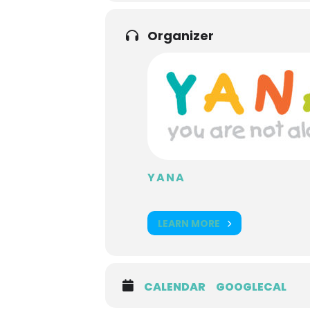
Organizer
YANA
LEARN MORE
CALENDAR
GOOGLECAL