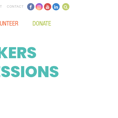
T
CONTACT
UNTEER
DONATE
KERS
ESSIONS