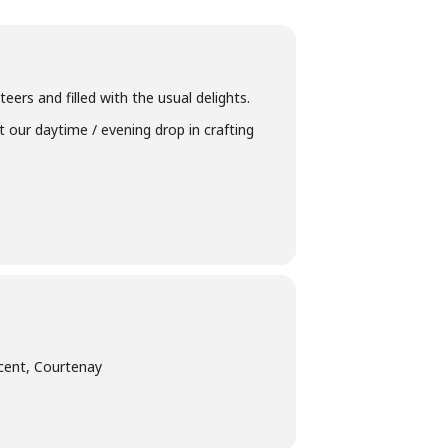
eers and filled with the usual delights.
t our daytime / evening drop in crafting
cent, Courtenay